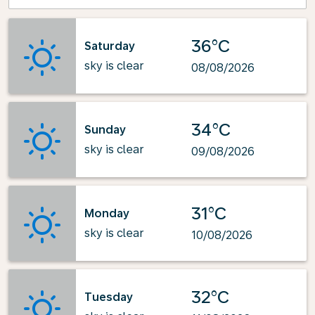
36°C
Saturday
sky is clear
08/08/2026
34°C
Sunday
sky is clear
09/08/2026
31°C
Monday
sky is clear
10/08/2026
32°C
Tuesday