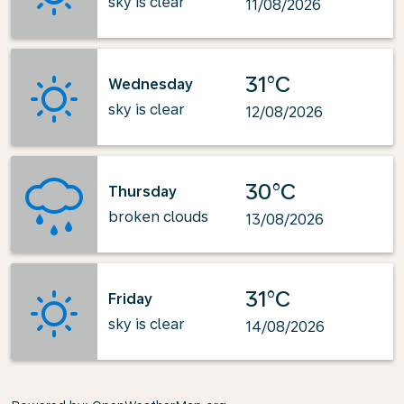
sky is clear
11/08/2026
31°C
Wednesday
sky is clear
12/08/2026
30°C
Thursday
broken clouds
13/08/2026
31°C
Friday
sky is clear
14/08/2026