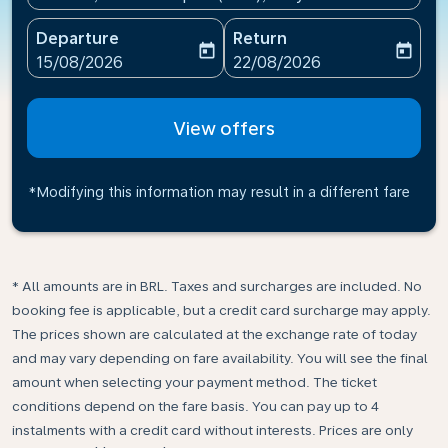
Departure
Return
today
today
fc-booking-departure-date-aria-label
fc-booking-return-date-ari
15/08/2026
22/08/2026
View offers
*Modifying this information may result in a different fare
* All amounts are in BRL. Taxes and surcharges are included. No
booking fee is applicable, but a credit card surcharge may apply.
The prices shown are calculated at the exchange rate of today
and may vary depending on fare availability. You will see the final
amount when selecting your payment method.​ The ticket
conditions depend on the fare basis. You can pay up to 4
instalments with a credit card without interests. Prices are only