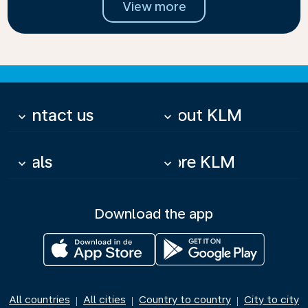
View more
Contact us
About KLM
keyboard_arrow_down
keyboard_arrow_down
Deals
More KLM
keyboard_arrow_down
keyboard_arrow_down
Download the app
All countries
All cities
Country to country
City to city
|
|
|