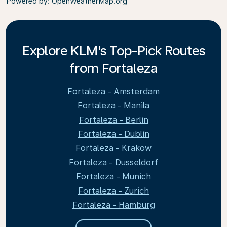
Powered by
: OpenWeatherMap.org
Explore KLM's Top-Pick Routes
from Fortaleza
Fortaleza - Amsterdam
Fortaleza - Manila
Fortaleza - Berlin
Fortaleza - Dublin
Fortaleza - Krakow
Fortaleza - Dusseldorf
Fortaleza - Munich
Fortaleza - Zurich
Fortaleza - Hamburg