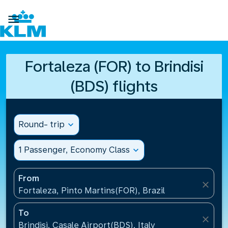

Fortaleza (FOR) to Brindisi
(BDS) flights
Round- trip
expand_more
1 Passenger, Economy Class
expand_more
From
close
Fortaleza, Pinto Martins(FOR), Brazil
To
close
Brindisi, Casale Airport(BDS), Italy