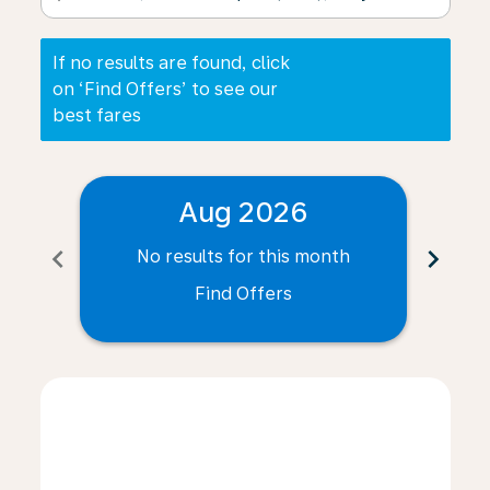
If no results are found, click
on ‘Find Offers’ to see our
best fares
Aug 2026
chevron_left
chevron_right
No results for this month
N
Find Offers
Displaying fares for August-2026