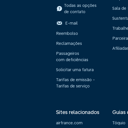
Todas as opções
Sala de
de contato
Sustent
E-mail
Trabalh
Reembolso
Parceira
Reclamações
Afiliada
Passageiros
com deficiências
Solicitar uma fatura
Tarifas de emissão -
Tarifas de serviço
Sites relacionados
Guias 
airfrance.com
Tóquio