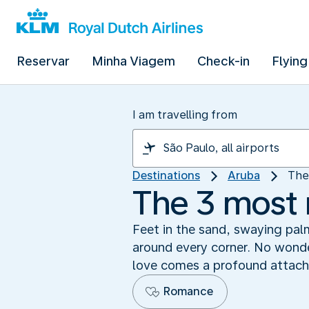
Reservar
Minha Viagem
Check-in
Flying
I am travelling from
Destinations
Aruba
The
The 3 most 
Feet in the sand, swaying pal
around every corner. No wonder
love comes a profound attachm
Romance