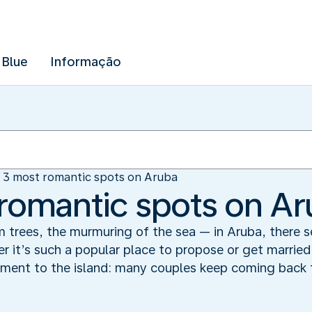
 Blue
Informação
 3 most romantic spots on Aruba
romantic spots on A
m trees, the murmuring of the sea — in Aruba, there 
 it’s such a popular place to propose or get married
ent to the island: many couples keep coming back to