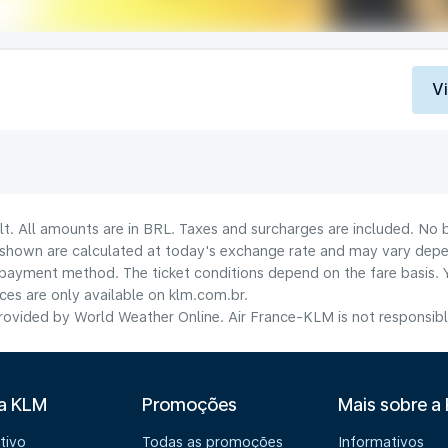
V
lt. All amounts are in BRL. Taxes and surcharges are included. No b
shown are calculated at today's exchange rate and may vary dependi
payment method.​ The ticket conditions depend on the fare basis. 
ices are only available on klm.com.br.
ovided by World Weather Online. Air France-KLM is not responsible f
 a KLM
Promoções
Mais sobre a
tivo
Todas as promoções
Informativos