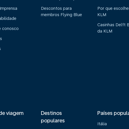
 Imprensa
Descontos para
Por que escolhe
membros Flying Blue
KLM
abilidade
Casinhas Delft 
e conosco
da KLM
s
s
de viagem
Destinos
Países popul
populares
Itália