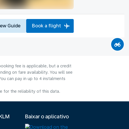
iew Guide
Book a flight
ooking fee is applicable, but a credit
ng on fare availability. You will see
You can pay in up to 4 instalments
or the reliability of this data.
 KLM
Baixar o aplicativo