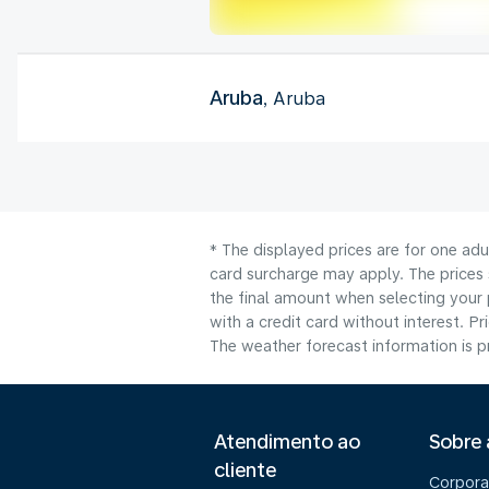
Aruba
, Aruba
* The displayed prices are for one adu
card surcharge may apply. The prices 
the final amount when selecting your 
with a credit card without interest. Pr
The weather forecast information is pr
Atendimento ao
Sobre
cliente
Corpora