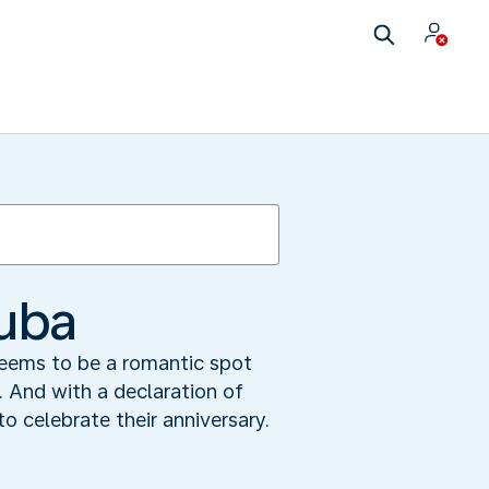
ruba
seems to be a romantic spot
. And with a declaration of
 celebrate their anniversary.