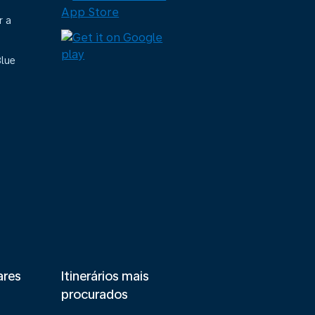
r a
Blue
ares
Itinerários mais
procurados