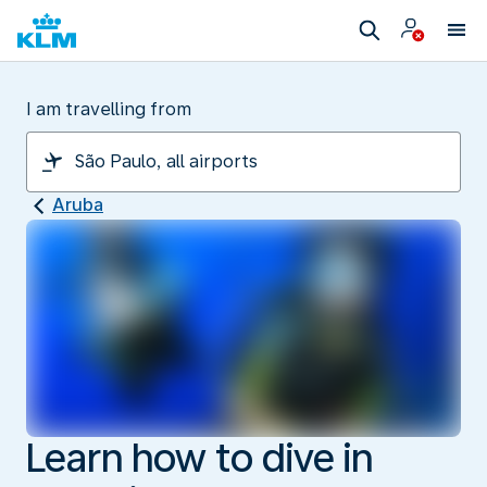
I am travelling from
Aruba
Learn how to dive in