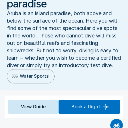
paradise
Aruba is an island paradise, both above and
below the surface of the ocean. Here you will
find some of the most spectacular dive spots
in the world. Those who cannot dive will miss
out on beautiful reefs and fascinating
shipwrecks. But not to worry, diving is easy to
learn – whether you wish to become a certified
diver or simply try an introductory test dive.
Water Sports
View Guide
Book a flight