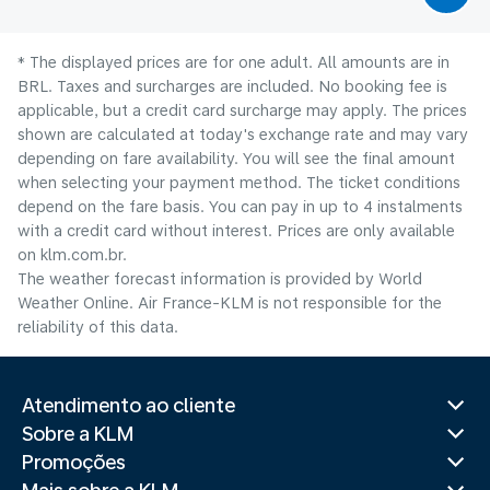
* The displayed prices are for one adult. All amounts are in
BRL. Taxes and surcharges are included. No booking fee is
applicable, but a credit card surcharge may apply. The prices
shown are calculated at today's exchange rate and may vary
depending on fare availability. You will see the final amount
when selecting your payment method.​ The ticket conditions
depend on the fare basis. You can pay in up to 4 instalments
with a credit card without interest. Prices are only available
on klm.com.br.
The weather forecast information is provided by World
Weather Online. Air France-KLM is not responsible for the
reliability of this data.
Atendimento ao cliente
Sobre a KLM
Promoções