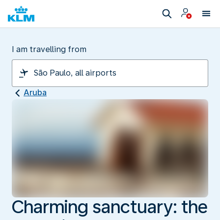
I am travelling from
Aruba
Charming sanctuary: the