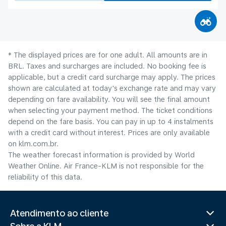
* The displayed prices are for one adult. All amounts are in
BRL. Taxes and surcharges are included. No booking fee is
applicable, but a credit card surcharge may apply. The prices
shown are calculated at today's exchange rate and may vary
depending on fare availability. You will see the final amount
when selecting your payment method.​ The ticket conditions
depend on the fare basis. You can pay in up to 4 instalments
with a credit card without interest. Prices are only available
on klm.com.br.
The weather forecast information is provided by World
Weather Online. Air France-KLM is not responsible for the
reliability of this data.
Atendimento ao cliente