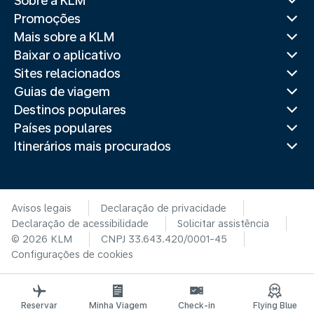
Sobre a KLM
Promoções
Mais sobre a KLM
Baixar o aplicativo
Sites relacionados
Guias de viagem
Destinos populares
Países populares
Itinerários mais procurados
Avisos legais
Declaração de privacidade
Declaração de acessibilidade
Solicitar assistência
© 2026 KLM
CNPJ 33.643.420/0001-45
Configurações de cookies
Reservar
Minha Viagem
Check-in
Flying Blue