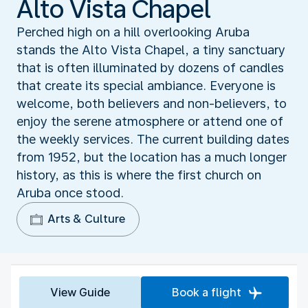
Alto Vista Chapel
Perched high on a hill overlooking Aruba
stands the Alto Vista Chapel, a tiny sanctuary
that is often illuminated by dozens of candles
that create its special ambiance. Everyone is
welcome, both believers and non-believers, to
enjoy the serene atmosphere or attend one of
the weekly services. The current building dates
from 1952, but the location has a much longer
history, as this is where the first church on
Aruba once stood.
Arts & Culture
View Guide
Book a flight