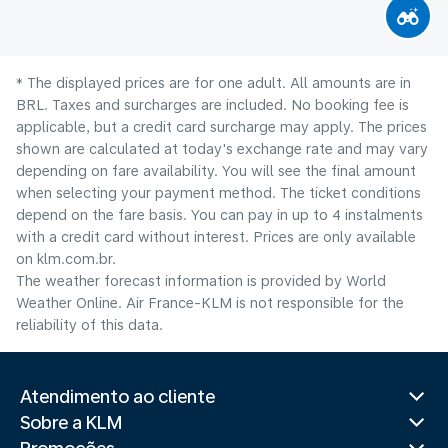
* The displayed prices are for one adult. All amounts are in
BRL. Taxes and surcharges are included. No booking fee is
applicable, but a credit card surcharge may apply. The prices
shown are calculated at today's exchange rate and may vary
depending on fare availability. You will see the final amount
when selecting your payment method.​ The ticket conditions
depend on the fare basis. You can pay in up to 4 instalments
with a credit card without interest. Prices are only available
on klm.com.br.
The weather forecast information is provided by World
Weather Online. Air France-KLM is not responsible for the
reliability of this data.
Atendimento ao cliente
Sobre a KLM