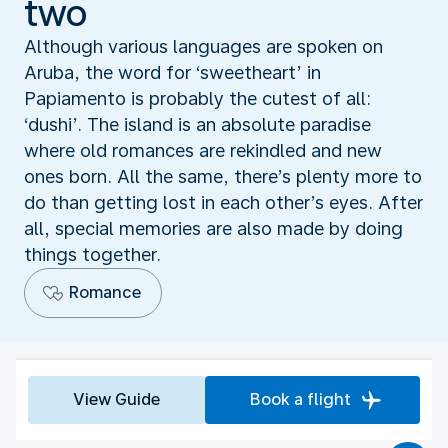
two
Although various languages are spoken on
Aruba, the word for ‘sweetheart’ in
Papiamento is probably the cutest of all:
‘dushi’. The island is an absolute paradise
where old romances are rekindled and new
ones born. All the same, there’s plenty more to
do than getting lost in each other’s eyes. After
all, special memories are also made by doing
things together.
Romance
View Guide
Book a flight