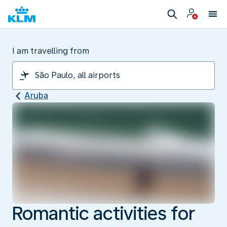
I am travelling from
Aruba
Romantic activities for