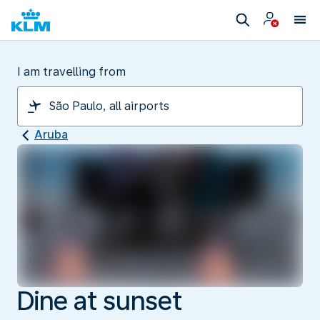
I am travelling from
Aruba
Dine at sunset