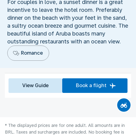
For couples in love, a sunset dinner is a great
incentive to leave the hotel room. Preferably
dinner on the beach with your feet in the sand,
a sultry ocean breeze and gourmet cuisine. The
beautiful island of Aruba boasts many
outstanding restaurants with an ocean view.
Romance
View Guide
Book a flight
* The displayed prices are for one adult. All amounts are in
BRL. Taxes and surcharges are included. No booking fee is