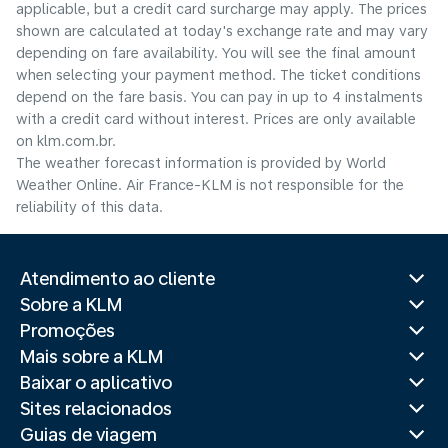
applicable, but a credit card surcharge may apply. The prices
shown are calculated at today's exchange rate and may vary
depending on fare availability. You will see the final amount
when selecting your payment method.​ The ticket conditions
depend on the fare basis. You can pay in up to 4 instalments
with a credit card without interest. Prices are only available
on klm.com.br.
The weather forecast information is provided by World
Weather Online. Air France-KLM is not responsible for the
reliability of this data.
Atendimento ao cliente
Sobre a KLM
Promoções
Mais sobre a KLM
Baixar o aplicativo
Sites relacionados
Guias de viagem