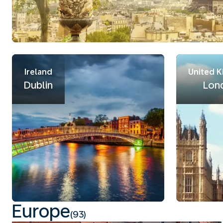
Ireland
United 
Dublin
Lon
Europe
(93)