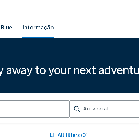
 Blue
Informação
y away to your next advent
Arriving
at
All filters (0)