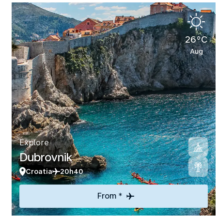
26°C
Aug
Explore
Dubrovnik
Croatia
20h40
From *