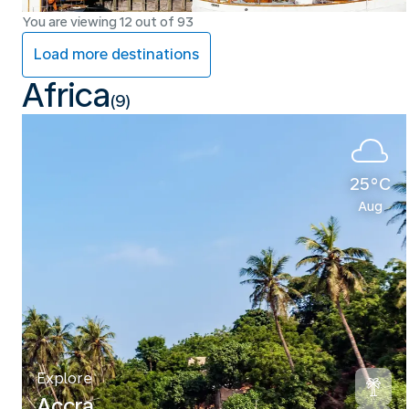
You are viewing 12 out of 93
Load more destinations
Africa
(9)
25°C
Aug
Explore
Accra