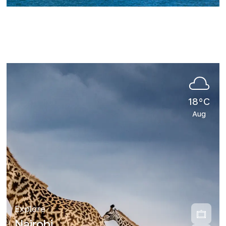
18°C
Aug
Explore
Nairobi