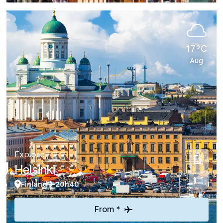
17°C
Aug
Explore
Helsinki
Finland
20h40
From *