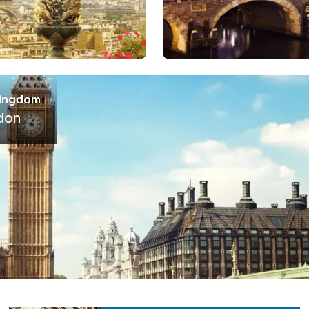
Kingdom
don