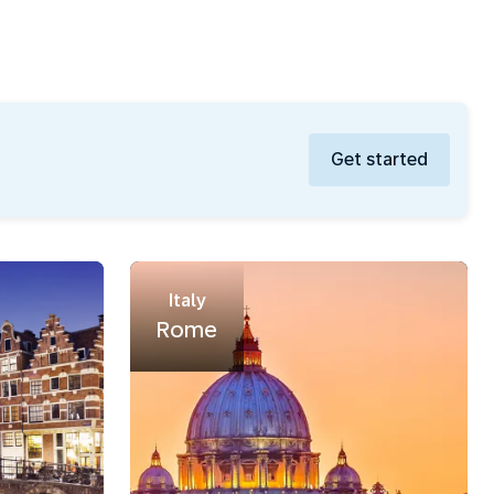
Get started
Italy
Rome