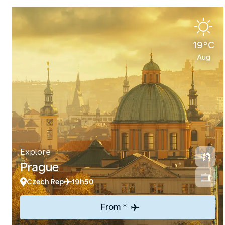
19°C
Aug
Explore
Prague
Czech Rep
19h50
From *