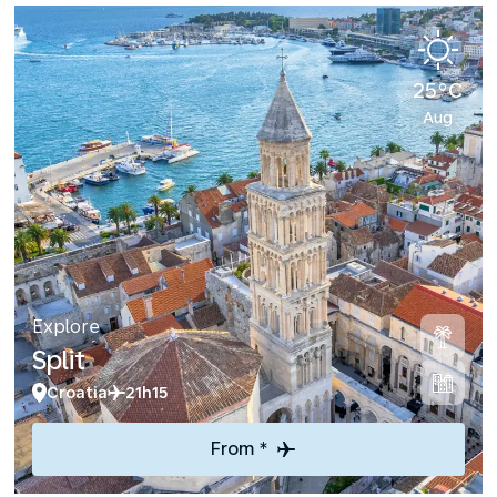
25°C
Aug
Explore
Split
Croatia
21h15
From *