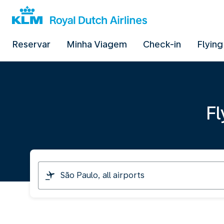
Reservar
Minha Viagem
Check-in
Flying
Fl
I
am
travelling
from