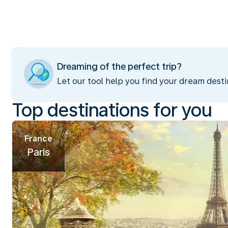
Dreaming of the perfect trip?
Let our tool help you find your dream desti
Top destinations for you
France
Paris