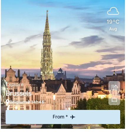
19°C
Aug
Explore
Brussels
Belgium
14h46
From *