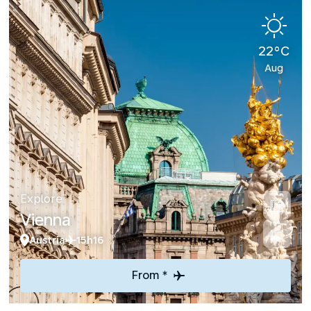
22°C
Aug
Explore
Vienna
Austria
15h16
From *