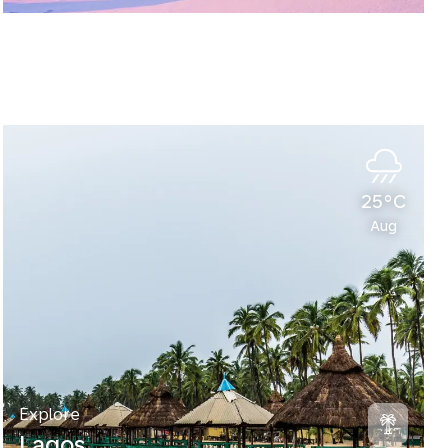
25°C
Aug
Explore
Lagos