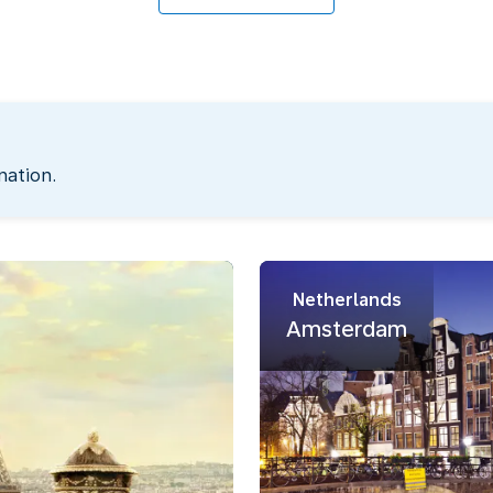
nation.
Netherlands
Amsterdam