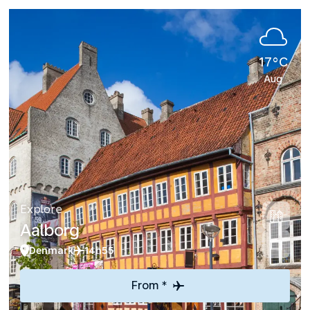
17°C
Aug
Explore
Aalborg
Denmark
14h55
From *