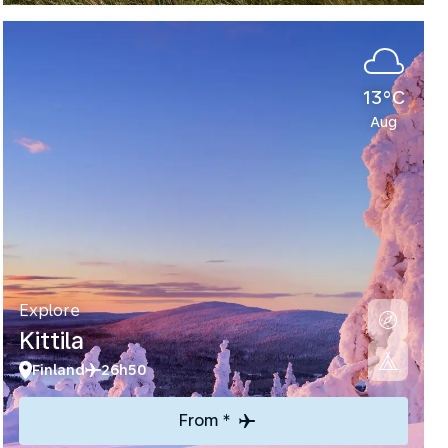
13°C
Aug
Explore
Kittila
Finland
26h50
From *