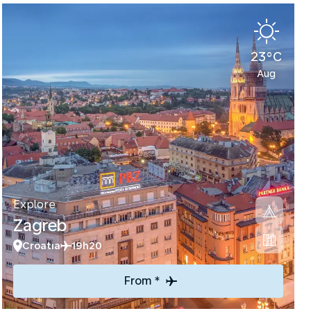
23°C
Aug
Explore
Zagreb
Croatia
19h20
From *