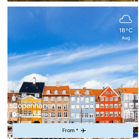
18°C
Aug
Explore
Copenhagen
Denmark
15h30
From *