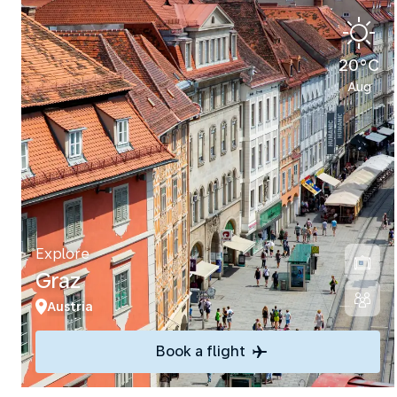
20°C
Aug
Explore
Graz
Austria
Book a flight