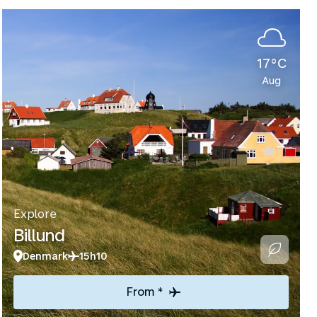
17°C
Aug
Explore
Billund
Denmark
15h10
From *