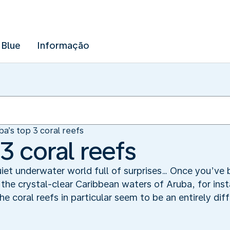
 Blue
Informação
ba’s top 3 coral reefs
3 coral reefs
iet underwater world full of surprises… Once you’ve 
 the crystal-clear Caribbean waters of Aruba, for ins
he coral reefs in particular seem to be an entirely dif