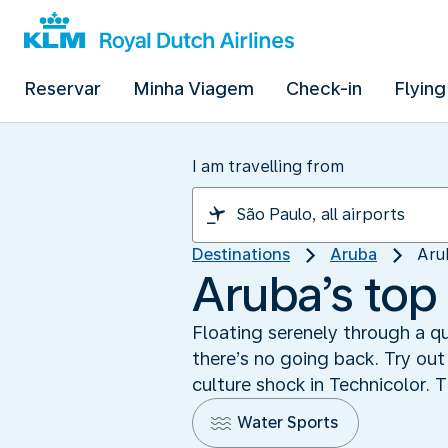
Reservar
Minha Viagem
Check-in
Flying
I am travelling from
Destinations
Aruba
Aru
Aruba’s top 
Floating serenely through a qu
there’s no going back. Try out
culture shock in Technicolor. T
Water Sports