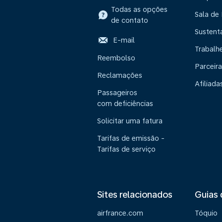
Todas as opções
Sala de
de contato
Sustent
E-mail
Trabalh
Reembolso
Parceira
Reclamações
Afiliada
Passageiros
com deficiências
Solicitar uma fatura
Tarifas de emissão -
Tarifas de serviço
Sites relacionados
Guias 
airfrance.com
Tóquio