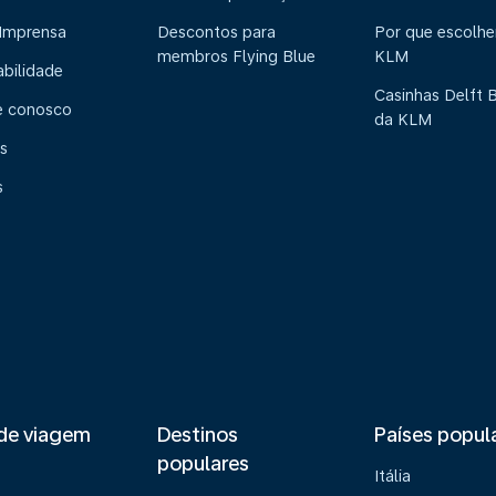
 Imprensa
Descontos para
Por que escolhe
membros Flying Blue
KLM
abilidade
Casinhas Delft 
e conosco
da KLM
s
s
de viagem
Destinos
Países popul
populares
Itália