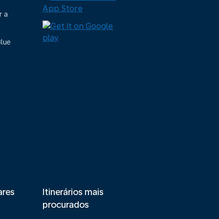
r a
Blue
ares
Itinerários mais
procurados