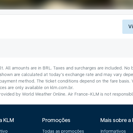
V
lt. All amounts are in BRL. Taxes and surcharges are included. No b
shown are calculated at today's exchange rate and may vary dependi
payment method.​ The ticket conditions depend on the fare basis. 
ices are only available on klm.com.br.
ovided by World Weather Online. Air France-KLM is not responsible f
 a KLM
Promoções
Mais sobre a
tivo
Todas as promoções
Informativos