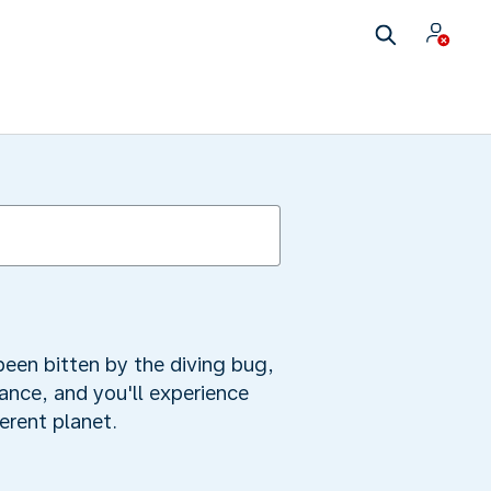
been bitten by the diving bug,
tance, and you'll experience
ferent planet.