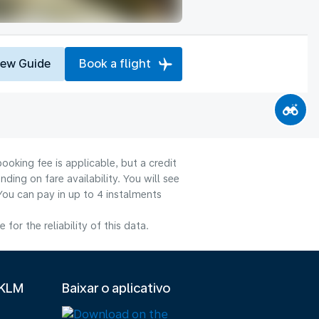
iew Guide
Book a flight
ooking fee is applicable, but a credit
ng on fare availability. You will see
You can pay in up to 4 instalments
or the reliability of this data.
 KLM
Baixar o aplicativo