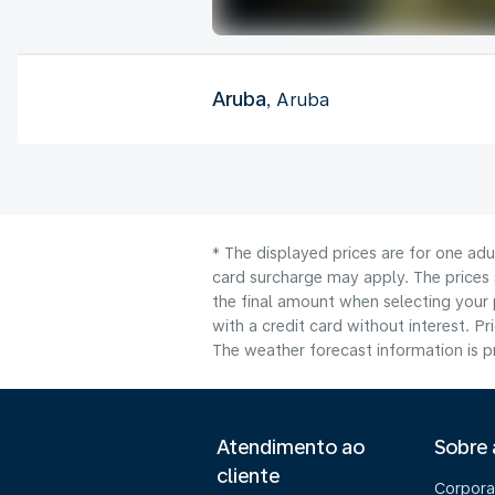
Aruba
, Aruba
* The displayed prices are for one adu
card surcharge may apply. The prices 
the final amount when selecting your 
with a credit card without interest. Pr
The weather forecast information is pr
Atendimento ao
Sobre
cliente
Corpora