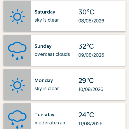
30°C
Saturday
sky is clear
08/08/2026
32°C
Sunday
overcast clouds
09/08/2026
29°C
Monday
sky is clear
10/08/2026
24°C
Tuesday
moderate rain
11/08/2026