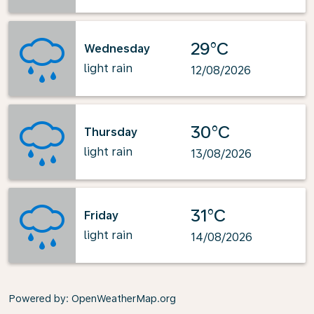
29°C
Wednesday
light rain
12/08/2026
30°C
Thursday
light rain
13/08/2026
31°C
Friday
light rain
14/08/2026
Powered by
: OpenWeatherMap.org