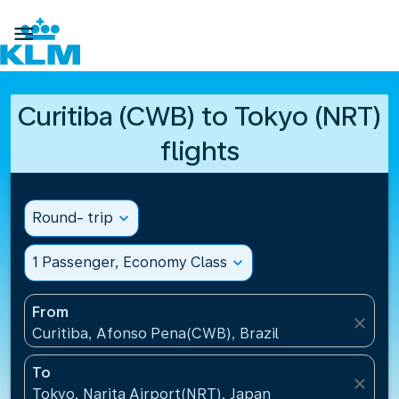

Curitiba (CWB) to Tokyo (NRT)
flights
Round- trip
expand_more
1 Passenger, Economy Class
expand_more
From
close
Curitiba, Afonso Pena(CWB), Brazil
To
close
Tokyo, Narita Airport(NRT), Japan