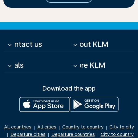
Contact us
About KLM
keyboard_arrow_down
keyboard_arrow_down
Deals
More KLM
keyboard_arrow_down
keyboard_arrow_down
Download the app
All countries
All cities
Country to country
City to city
|
|
|
Departure cities
Departure countries
City to country
|
|
|