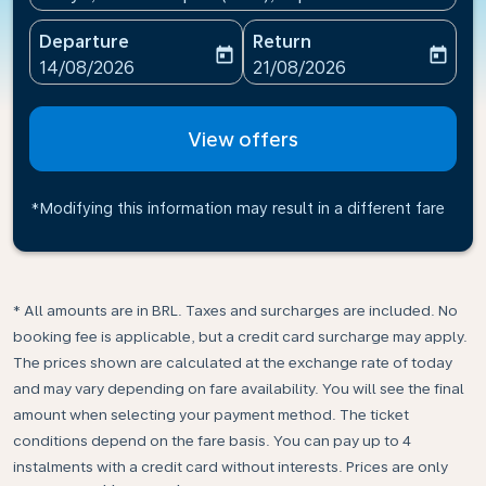
Departure
Return
today
today
fc-booking-departure-date-aria-label
fc-booking-return-date-ari
14/08/2026
21/08/2026
View offers
*Modifying this information may result in a different fare
* All amounts are in BRL. Taxes and surcharges are included. No
booking fee is applicable, but a credit card surcharge may apply.
The prices shown are calculated at the exchange rate of today
and may vary depending on fare availability. You will see the final
amount when selecting your payment method.​ The ticket
conditions depend on the fare basis. You can pay up to 4
instalments with a credit card without interests. Prices are only