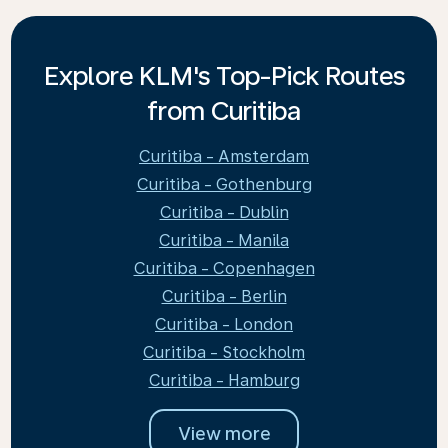
Explore KLM's Top-Pick Routes
from Curitiba
Curitiba - Amsterdam
Curitiba - Gothenburg
Curitiba - Dublin
Curitiba - Manila
Curitiba - Copenhagen
Curitiba - Berlin
Curitiba - London
Curitiba - Stockholm
Curitiba - Hamburg
View more