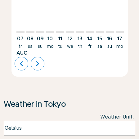
07
08
09
10
11
12
13
14
15
16
17
18
fr
sa
su
mo
tu
we
th
fr
sa
su
mo
tu
AUG
chevron_left
chevron_right
Weather in Tokyo
Weather Unit
:
Weather unit option Celsius Selected
Celsius
keyboard_arrow_down