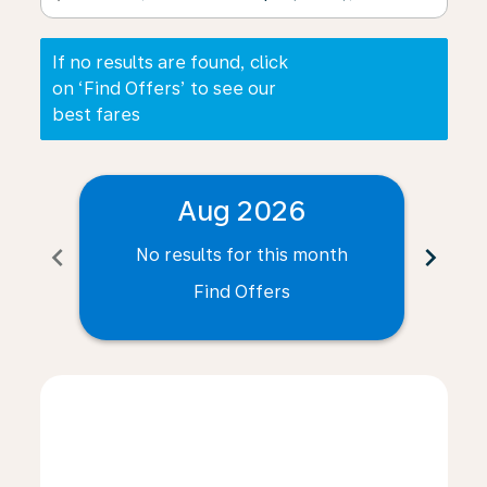
If no results are found, click
on ‘Find Offers’ to see our
best fares
Aug 2026
chevron_left
chevron_right
No results for this month
N
Find Offers
Displaying fares for August-2026