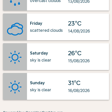
overcast clouds
13/08/2026
23°C
Friday
scattered clouds
14/08/2026
26°C
Saturday
sky is clear
15/08/2026
31°C
Sunday
sky is clear
16/08/2026