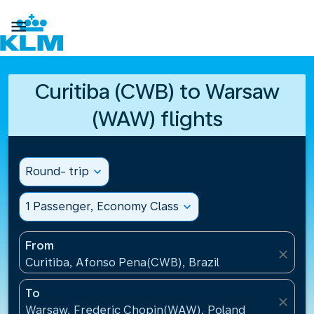

Curitiba (CWB) to Warsaw
(WAW) flights
Round- trip
expand_more
1 Passenger, Economy Class
expand_more
From
close
Curitiba, Afonso Pena(CWB), Brazil
To
close
Warsaw, Frederic Chopin(WAW), Poland