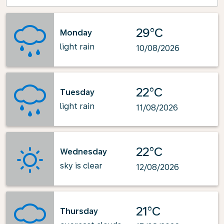
29°C
Monday
light rain
10/08/2026
22°C
Tuesday
light rain
11/08/2026
22°C
Wednesday
sky is clear
12/08/2026
21°C
Thursday