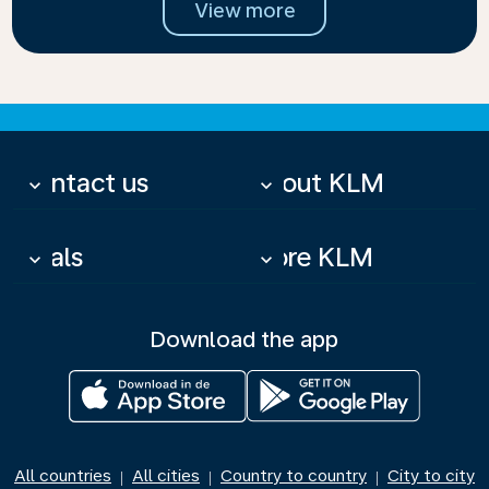
View more
Contact us
About KLM
keyboard_arrow_down
keyboard_arrow_down
Deals
More KLM
keyboard_arrow_down
keyboard_arrow_down
Download the app
All countries
All cities
Country to country
City to city
|
|
|