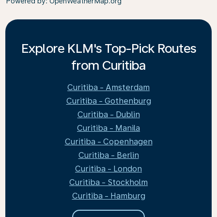
Powered by
: OpenWeatherMap.org
Explore KLM's Top-Pick Routes
from Curitiba
Curitiba - Amsterdam
Curitiba - Gothenburg
Curitiba - Dublin
Curitiba - Manila
Curitiba - Copenhagen
Curitiba - Berlin
Curitiba - London
Curitiba - Stockholm
Curitiba - Hamburg