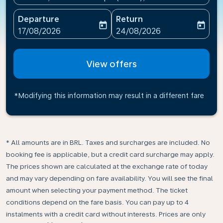
Departure
Return
today
today
fc-booking-departure-date-aria-label
fc-booking-return-date-ari
17/08/2026
24/08/2026
View offers
*Modifying this information may result in a different fare
* All amounts are in BRL. Taxes and surcharges are included. No
booking fee is applicable, but a credit card surcharge may apply.
The prices shown are calculated at the exchange rate of today
and may vary depending on fare availability. You will see the final
amount when selecting your payment method.​ The ticket
conditions depend on the fare basis. You can pay up to 4
instalments with a credit card without interests. Prices are only