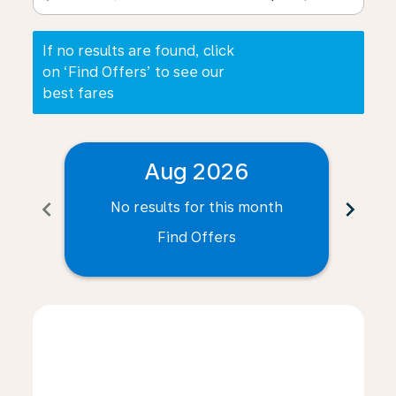
If no results are found, click
on ‘Find Offers’ to see our
best fares
Aug 2026
chevron_left
chevron_right
No results for this month
N
Find Offers
Displaying fares for August-2026