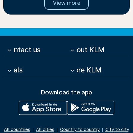
View more
Contact us
About KLM
keyboard_arrow_down
keyboard_arrow_down
Deals
More KLM
keyboard_arrow_down
keyboard_arrow_down
Download the app
All countries
All cities
Country to country
City to city
|
|
|