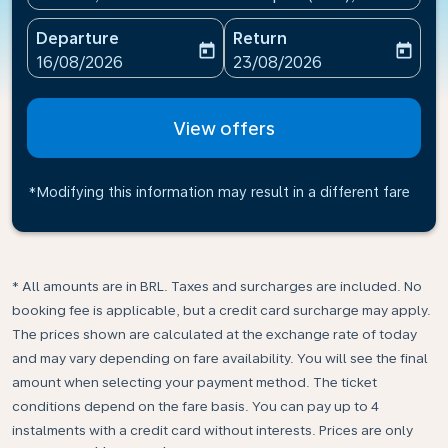
Departure
Return
today
today
fc-booking-departure-date-aria-label
fc-booking-return-date-ari
16/08/2026
23/08/2026
View offers
*Modifying this information may result in a different fare
* All amounts are in BRL. Taxes and surcharges are included. No
booking fee is applicable, but a credit card surcharge may apply.
The prices shown are calculated at the exchange rate of today
and may vary depending on fare availability. You will see the final
amount when selecting your payment method.​ The ticket
conditions depend on the fare basis. You can pay up to 4
instalments with a credit card without interests. Prices are only