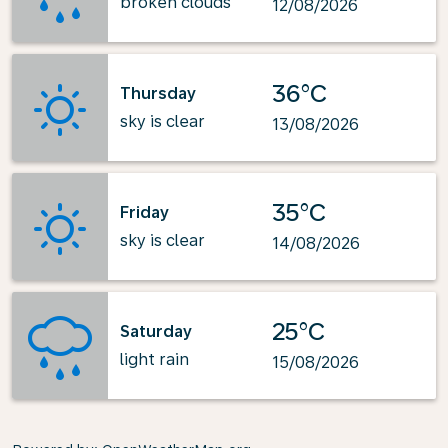
broken clouds
12/08/2026
36°C
Thursday
sky is clear
13/08/2026
35°C
Friday
sky is clear
14/08/2026
25°C
Saturday
light rain
15/08/2026