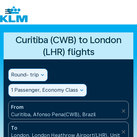

Curitiba (CWB) to London
(LHR) flights
Round- trip
expand_more
1 Passenger, Economy Class
expand_more
From
close
Curitiba, Afonso Pena(CWB), Brazil
To
close
London, London Heathrow Airport(LHR), United Ki