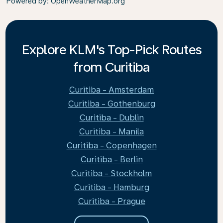
Powered by
: OpenWeatherMap.org
Explore KLM's Top-Pick Routes
from Curitiba
Curitiba - Amsterdam
Curitiba - Gothenburg
Curitiba - Dublin
Curitiba - Manila
Curitiba - Copenhagen
Curitiba - Berlin
Curitiba - Stockholm
Curitiba - Hamburg
Curitiba - Prague