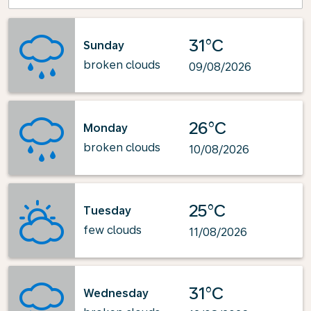
31°C
Sunday
broken clouds
09/08/2026
26°C
Monday
broken clouds
10/08/2026
25°C
Tuesday
few clouds
11/08/2026
31°C
Wednesday