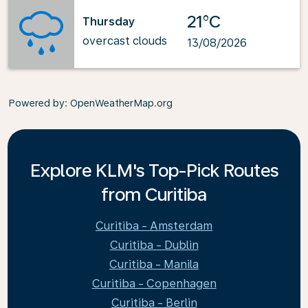
21°C
Thursday
overcast clouds
13/08/2026
Powered by
: OpenWeatherMap.org
Explore KLM's Top-Pick Routes
from Curitiba
Curitiba - Amsterdam
Curitiba - Dublin
Curitiba - Manila
Curitiba - Copenhagen
Curitiba - Berlin