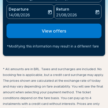
Departure
Return
today
today
fc-booking-departure-date-aria-label
fc-booking-return-date-ari
14/08/2026
21/08/2026
View offers
*Modifying this information may result in a different fare
* All amounts are in BRL. Taxes and surcharges are included. No
booking fee is applicable, but a credit card surcharge may apply.
The prices shown are calculated at the exchange rate of today
and may vary depending on fare availability. You will see the final
amount when selecting your payment method.​ The ticket
conditions depend on the fare basis. You can pay up to 4
instalments with a credit card without interests. Prices are only