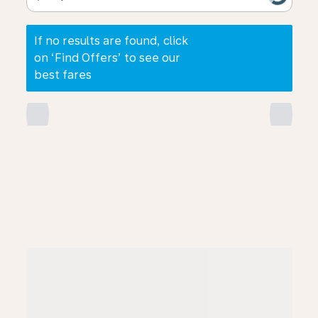
If no results are found, click
on ‘Find Offers’ to see our
best fares
chevron_left
chevron_right