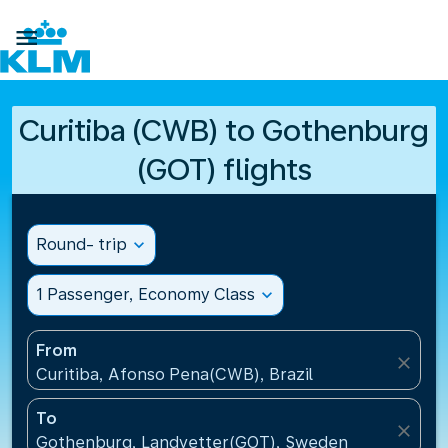

Curitiba (CWB) to Gothenburg
(GOT) flights
Round- trip
expand_more
1 Passenger, Economy Class
expand_more
From
close
Curitiba, Afonso Pena(CWB), Brazil
To
close
Gothenburg, Landvetter(GOT), Sweden