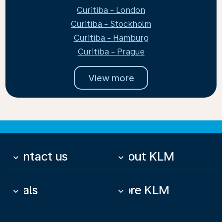
Curitiba - London
Curitiba - Stockholm
Curitiba - Hamburg
Curitiba - Prague
View more
Contact us
About KLM
keyboard_arrow_down
keyboard_arrow_down
Deals
More KLM
keyboard_arrow_down
keyboard_arrow_down