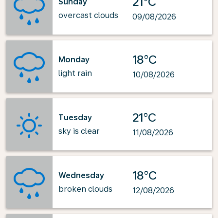
21°C
Sunday
overcast clouds
09/08/2026
18°C
Monday
light rain
10/08/2026
21°C
Tuesday
sky is clear
11/08/2026
18°C
Wednesday
broken clouds
12/08/2026