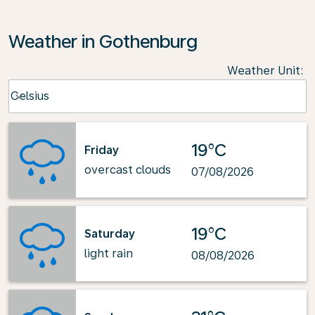
Weather in Gothenburg
Weather Unit
:
Weather unit option Celsius Selected
Celsius
keyboard_arrow_down
19°C
Friday
overcast clouds
07/08/2026
19°C
Saturday
light rain
08/08/2026