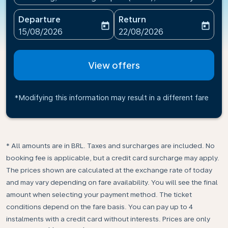
Departure
Return
today
today
fc-booking-departure-date-aria-label
fc-booking-return-date-ari
15/08/2026
22/08/2026
View offers
*Modifying this information may result in a different fare
* All amounts are in BRL. Taxes and surcharges are included. No
booking fee is applicable, but a credit card surcharge may apply.
The prices shown are calculated at the exchange rate of today
and may vary depending on fare availability. You will see the final
amount when selecting your payment method.​ The ticket
conditions depend on the fare basis. You can pay up to 4
instalments with a credit card without interests. Prices are only