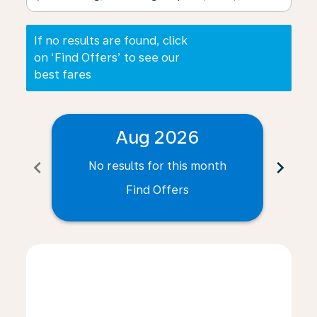
If no results are found, click
on ‘Find Offers’ to see our
best fares
Aug 2026
chevron_left
chevron_right
No results for this month
N
Find Offers
Displaying fares for August-2026