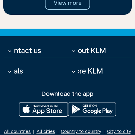
View more
Contact us
About KLM
keyboard_arrow_down
keyboard_arrow_down
Deals
More KLM
keyboard_arrow_down
keyboard_arrow_down
Download the app
All countries
All cities
Country to country
City to city
|
|
|