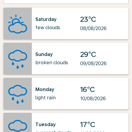
23°C
Saturday
few clouds
08/08/2026
29°C
Sunday
broken clouds
09/08/2026
16°C
Monday
light rain
10/08/2026
17°C
Tuesday