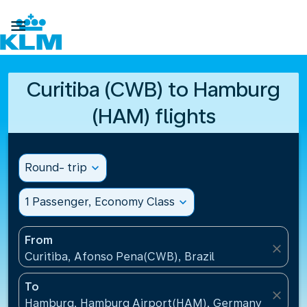

Curitiba (CWB) to Hamburg
(HAM) flights
Round- trip
expand_more
1 Passenger, Economy Class
expand_more
From
close
Curitiba, Afonso Pena(CWB), Brazil
To
close
Hamburg, Hamburg Airport(HAM), Germany