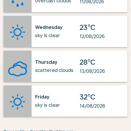
overcast clouds
11/08/2026
23°C
Wednesday
sky is clear
12/08/2026
28°C
Thursday
scattered clouds
13/08/2026
32°C
Friday
sky is clear
14/08/2026