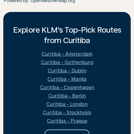
Powered by
: OpenWeatherMap.org
Explore KLM's Top-Pick Routes
from Curitiba
Curitiba - Amsterdam
Curitiba - Gothenburg
Curitiba - Dublin
Curitiba - Manila
Curitiba - Copenhagen
Curitiba - Berlin
Curitiba - London
Curitiba - Stockholm
Curitiba - Prague