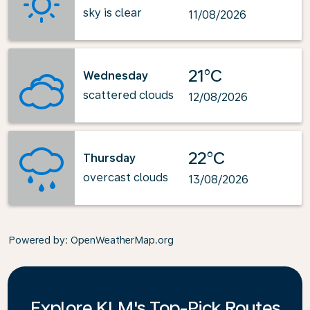
sky is clear
11/08/2026
21°C
Wednesday
scattered clouds
12/08/2026
22°C
Thursday
overcast clouds
13/08/2026
Powered by
: OpenWeatherMap.org
Explore KLM's Top-Pick Routes