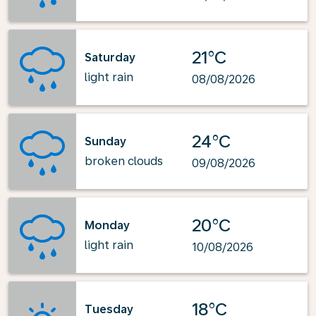
21°C
Saturday
light rain
08/08/2026
24°C
Sunday
broken clouds
09/08/2026
20°C
Monday
light rain
10/08/2026
18°C
Tuesday