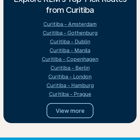
from Curitiba
Curitiba - Amsterdam
Curitiba - Gothenburg
Curitiba - Dublin
Curitiba - Manila
Curitiba - Copenhagen
Curitiba - Berlin
Curitiba - London
Curitiba - Hamburg
Curitiba - Prague
View more