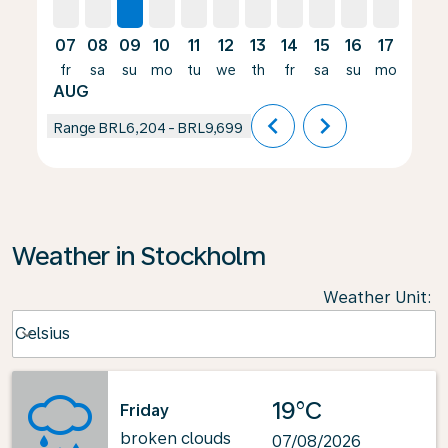
07
08
09
10
11
12
13
14
15
16
17
18
fr
sa
su
mo
tu
we
th
fr
sa
su
mo
tu
AUG
chevron_left
chevron_right
Range
BRL6,204
-
BRL9,699
Weather in Stockholm
Weather Unit
:
Weather unit option Celsius Selected
Celsius
keyboard_arrow_down
19°C
Friday
broken clouds
07/08/2026