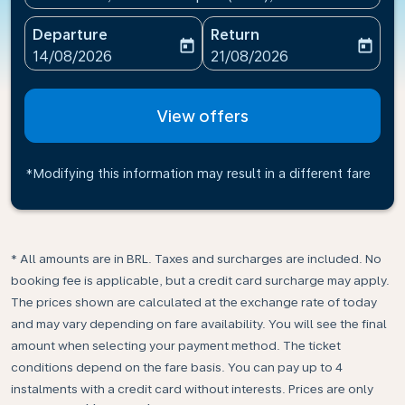
Departure
Return
today
today
fc-booking-departure-date-aria-label
fc-booking-return-date-ari
14/08/2026
21/08/2026
View offers
*Modifying this information may result in a different fare
* All amounts are in BRL. Taxes and surcharges are included. No
booking fee is applicable, but a credit card surcharge may apply.
The prices shown are calculated at the exchange rate of today
and may vary depending on fare availability. You will see the final
amount when selecting your payment method.​ The ticket
conditions depend on the fare basis. You can pay up to 4
instalments with a credit card without interests. Prices are only