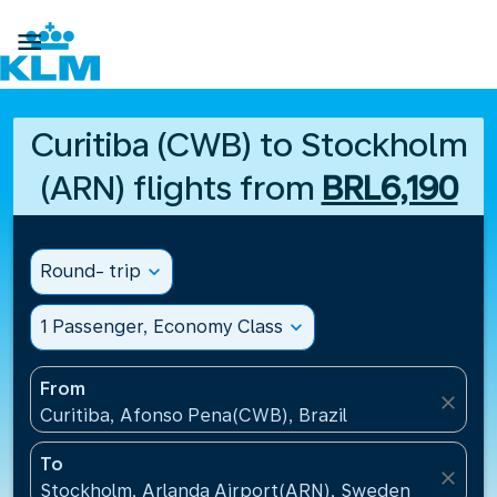

Curitiba (CWB) to Stockholm
(ARN) flights from
BRL6,190
Round- trip
expand_more
1 Passenger, Economy Class
expand_more
From
close
Curitiba, Afonso Pena(CWB), Brazil
To
close
Stockholm, Arlanda Airport(ARN), Sweden