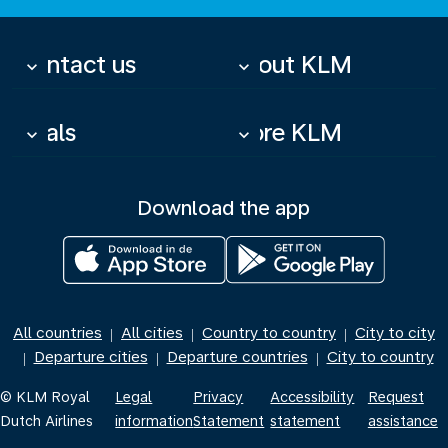
Contact us
About KLM
keyboard_arrow_down
keyboard_arrow_down
Deals
More KLM
keyboard_arrow_down
keyboard_arrow_down
Download the app
All countries
All cities
Country to country
City to city
|
|
|
Departure cities
Departure countries
City to country
|
|
|
© KLM Royal
Legal
Privacy
Accessibility
Request
Dutch Airlines
information
Statement
statement
assistance