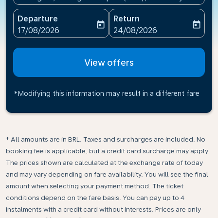
Departure
Return
today
today
fc-booking-departure-date-aria-label
fc-booking-return-date-ari
17/08/2026
24/08/2026
View offers
*Modifying this information may result in a different fare
* All amounts are in BRL. Taxes and surcharges are included. No
booking fee is applicable, but a credit card surcharge may apply.
The prices shown are calculated at the exchange rate of today
and may vary depending on fare availability. You will see the final
amount when selecting your payment method.​ The ticket
conditions depend on the fare basis. You can pay up to 4
instalments with a credit card without interests. Prices are only