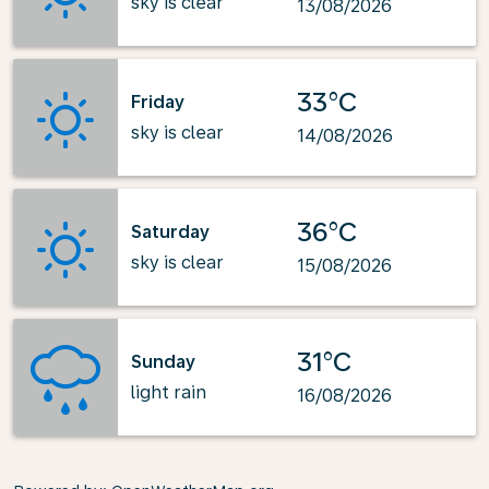
sky is clear
13/08/2026
33°C
Friday
sky is clear
14/08/2026
36°C
Saturday
sky is clear
15/08/2026
31°C
Sunday
light rain
16/08/2026