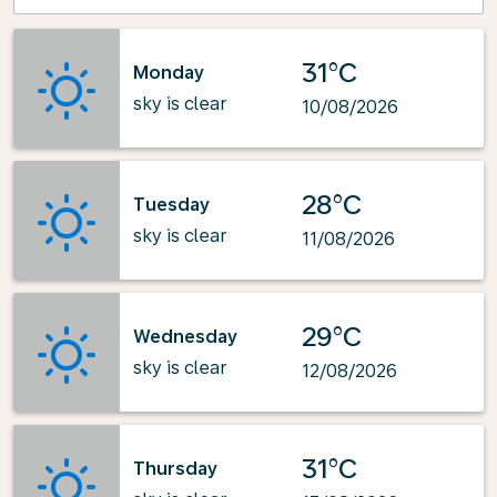
31°C
Monday
sky is clear
10/08/2026
28°C
Tuesday
sky is clear
11/08/2026
29°C
Wednesday
sky is clear
12/08/2026
31°C
Thursday