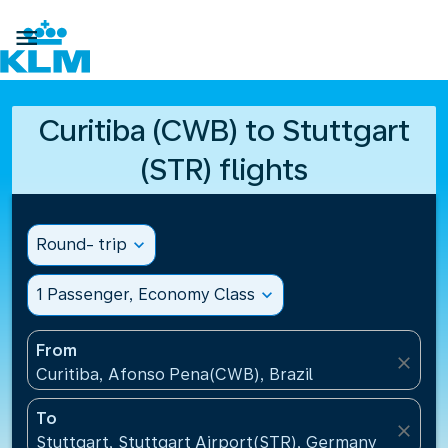

Curitiba (CWB) to Stuttgart
(STR) flights
Round- trip
expand_more
1 Passenger, Economy Class
expand_more
From
close
Curitiba, Afonso Pena(CWB), Brazil
To
close
Stuttgart, Stuttgart Airport(STR), Germany