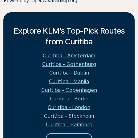
Powered by
: OpenWeatherMap.org
Explore KLM's Top-Pick Routes
from Curitiba
Curitiba - Amsterdam
Curitiba - Gothenburg
Curitiba - Dublin
Curitiba - Manila
Curitiba - Copenhagen
Curitiba - Berlin
Curitiba - London
Curitiba - Stockholm
Curitiba - Hamburg