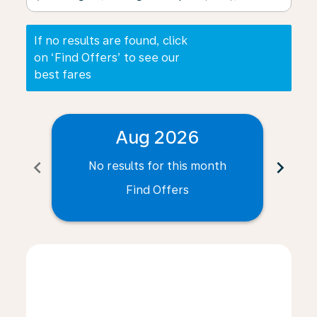
If no results are found, click
on ‘Find Offers’ to see our
best fares
Aug 2026
chevron_left
chevron_right
No results for this month
N
Find Offers
Displaying fares for August-2026