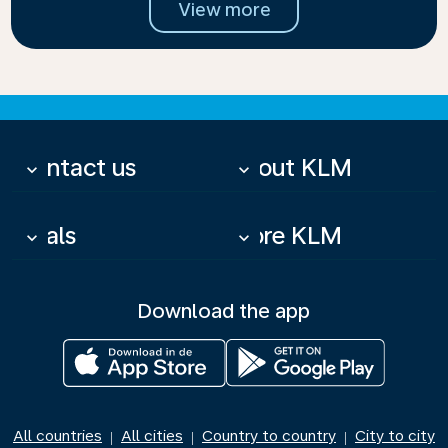
View more
Contact us
About KLM
keyboard_arrow_down
keyboard_arrow_down
Deals
More KLM
keyboard_arrow_down
keyboard_arrow_down
Download the app
All countries
All cities
Country to country
City to city
|
|
|