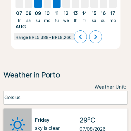
07
08
09
10
11
12
13
14
15
16
17
18
fr
sa
su
mo
tu
we
th
fr
sa
su
mo
tu
AUG
chevron_left
chevron_right
Range
BRL5,388
-
BRL8,260
Weather in Porto
Weather Unit
:
Weather unit option Celsius Selected
Celsius
keyboard_arrow_down
29°C
Friday
sky is clear
07/08/2026