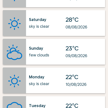
28°C
Saturday
sky is clear
08/08/2026
23°C
Sunday
few clouds
09/08/2026
22°C
Monday
sky is clear
10/08/2026
22°C
Tuesday