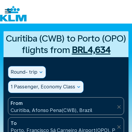

Curitiba (CWB) to Porto (OPO)
flights from
BRL4,634
Round- trip
expand_more
1 Passenger, Economy Class
expand_more
From
close
Curitiba, Afonso Pena(CWB), Brazil
To
close
Porto, Francisco Sá Carneiro Airport(OPO), Portugal