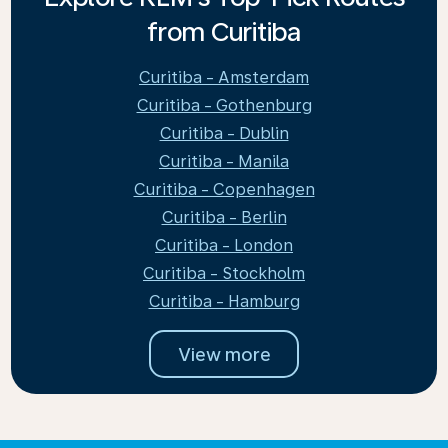
from Curitiba
Curitiba - Amsterdam
Curitiba - Gothenburg
Curitiba - Dublin
Curitiba - Manila
Curitiba - Copenhagen
Curitiba - Berlin
Curitiba - London
Curitiba - Stockholm
Curitiba - Hamburg
View more