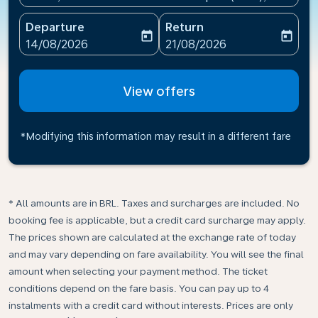
Departure
Return
today
today
fc-booking-departure-date-aria-label
fc-booking-return-date-ari
14/08/2026
21/08/2026
View offers
*Modifying this information may result in a different fare
* All amounts are in BRL. Taxes and surcharges are included. No
booking fee is applicable, but a credit card surcharge may apply.
The prices shown are calculated at the exchange rate of today
and may vary depending on fare availability. You will see the final
amount when selecting your payment method.​ The ticket
conditions depend on the fare basis. You can pay up to 4
instalments with a credit card without interests. Prices are only