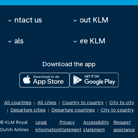
Contact us
About KLM
keyboard_arrow_down
keyboard_arrow_down
Deals
More KLM
keyboard_arrow_down
keyboard_arrow_down
Download the app
All countries
All cities
Country to country
City to city
|
|
|
Departure cities
Departure countries
City to country
|
|
|
© KLM Royal
Legal
Privacy
Accessibility
Request
Dutch Airlines
information
Statement
statement
assistance