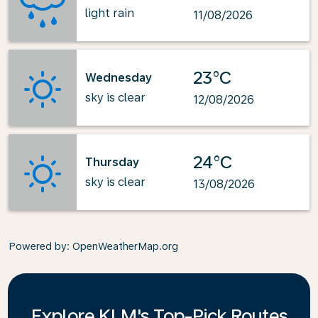
light rain
11/08/2026
23°C
Wednesday
sky is clear
12/08/2026
24°C
Thursday
sky is clear
13/08/2026
Powered by
: OpenWeatherMap.org
Explore KLM's Top-Pick Routes