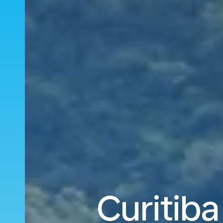
Curitiba