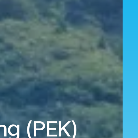
ing (PEK)