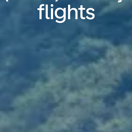
flights