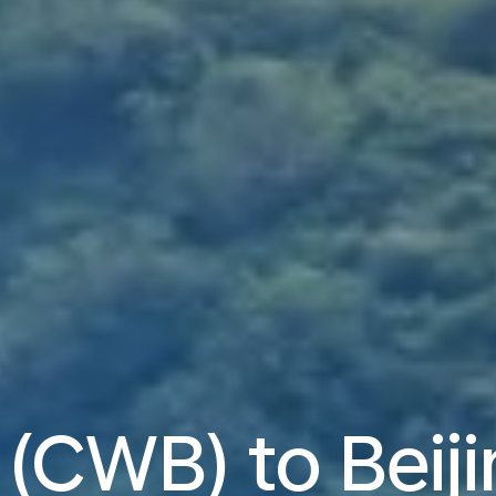
 (CWB) to Beij