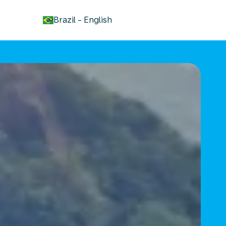
keyboard_arrow_down
Brazil
-
English