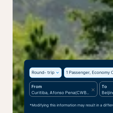
Round- trip
expand_more
1 Passenger, Economy C
From
To
close
*Modifying this information may result in a differ