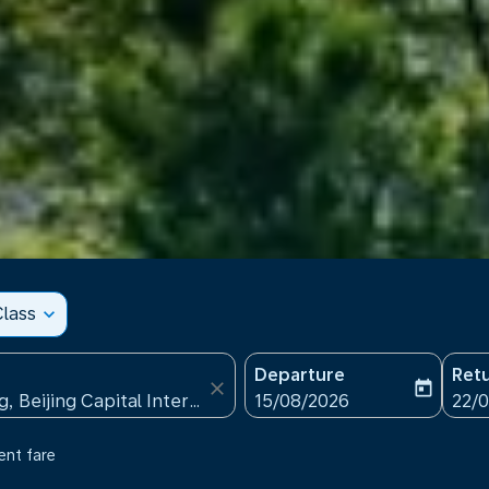
lass
expand_more
Departure
Ret
close
today
fc-booking-departure-date
fc-b
15/08/2026
22/
ent fare