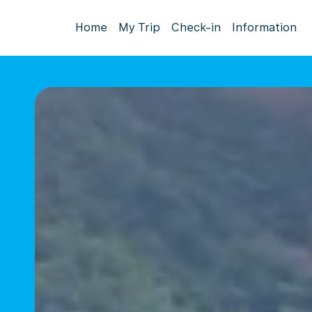
Home
My Trip
Check-in
Information