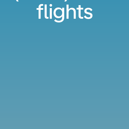
flights