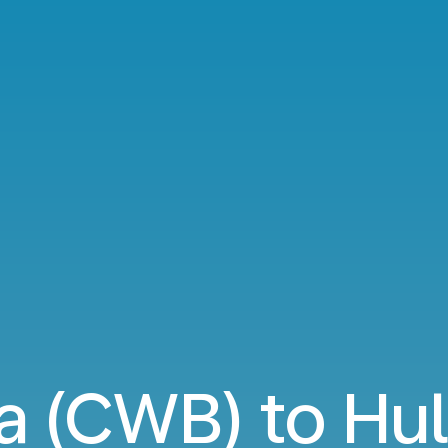
ba (CWB) to Hul