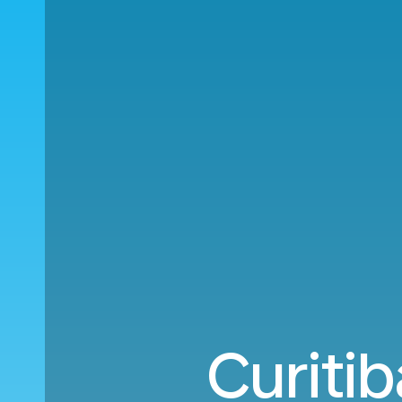
Curiti