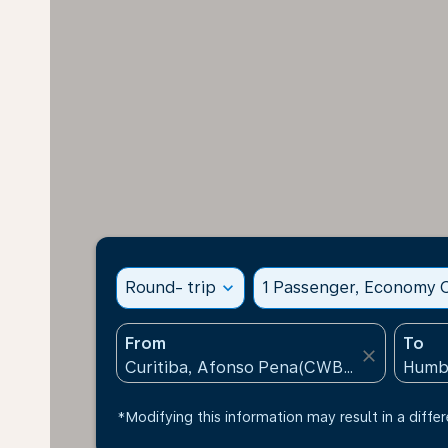
Round- trip
expand_more
1 Passenger, Economy C
From
To
close
*Modifying this information may result in a differ