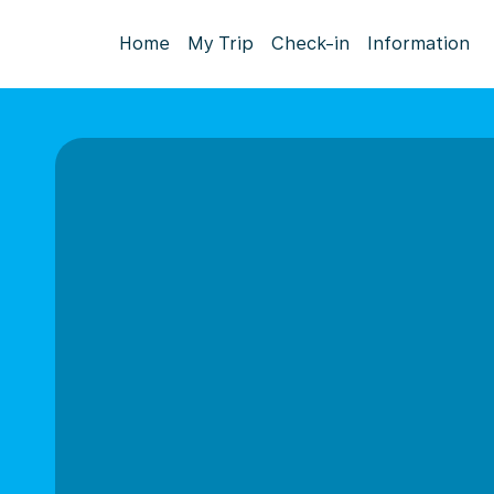
Home
My Trip
Check-in
Information