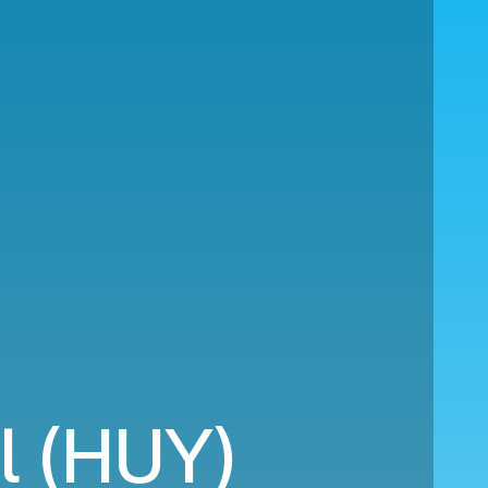
l (HUY)