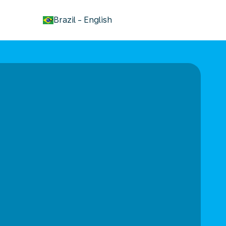
keyboard_arrow_down
Brazil
-
English