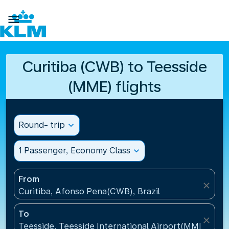

Curitiba (CWB) to Teesside
(MME) flights
Round- trip
expand_more
1 Passenger, Economy Class
expand_more
From
close
Curitiba, Afonso Pena(CWB), Brazil
To
close
Teesside, Teesside International Airport(MME), Un