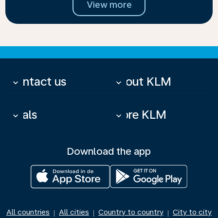
View more
Contact us
About KLM
keyboard_arrow_down
keyboard_arrow_down
Deals
More KLM
keyboard_arrow_down
keyboard_arrow_down
Download the app
All countries
All cities
Country to country
City to city
|
|
|