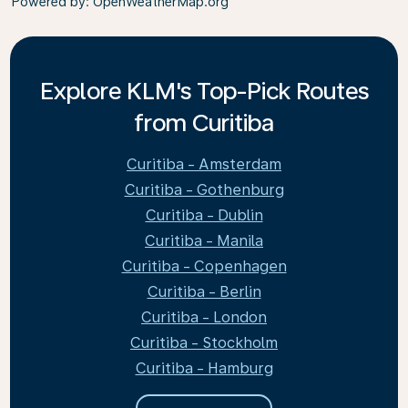
Powered by
: OpenWeatherMap.org
Explore KLM's Top-Pick Routes
from Curitiba
Curitiba - Amsterdam
Curitiba - Gothenburg
Curitiba - Dublin
Curitiba - Manila
Curitiba - Copenhagen
Curitiba - Berlin
Curitiba - London
Curitiba - Stockholm
Curitiba - Hamburg