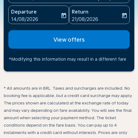
Departure
Return
today
today
fc-booking-departure-date-aria-label
fc-booking-return-date-ari
14/08/2026
21/08/2026
View offers
*Modifying this information may result in a different fare
* All amounts are in BRL. Taxes and surcharges are included. No
booking fee is applicable, but a credit card surcharge may apply.
The prices shown are calculated at the exchange rate of today
and may vary depending on fare availability. You will see the final
amount when selecting your payment method.​ The ticket
conditions depend on the fare basis. You can pay up to 4
instalments with a credit card without interests. Prices are only