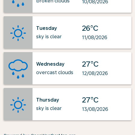
broken clouds
10/08/2026
26°C
Tuesday
sky is clear
11/08/2026
27°C
Wednesday
overcast clouds
12/08/2026
27°C
Thursday
sky is clear
13/08/2026