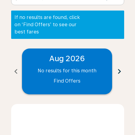
If no results are found, click
on ‘Find Offers’ to see our
best fares
Aug 2026
chevron_left
chevron_right
No results for this month
N
Find Offers
Displaying fares for August-2026