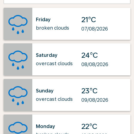
21°C
Friday
broken clouds
07/08/2026
24°C
Saturday
overcast clouds
08/08/2026
23°C
Sunday
overcast clouds
09/08/2026
22°C
Monday