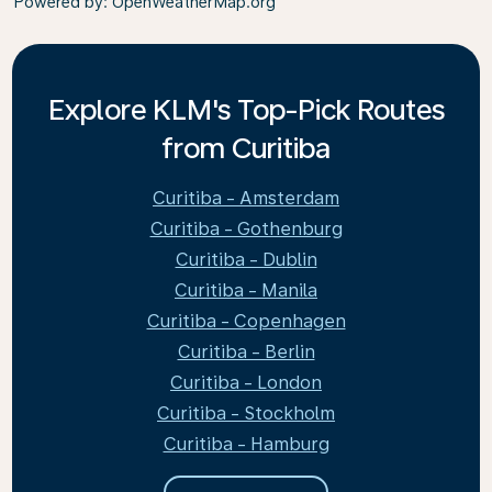
Powered by
: OpenWeatherMap.org
Explore KLM's Top-Pick Routes
from Curitiba
Curitiba - Amsterdam
Curitiba - Gothenburg
Curitiba - Dublin
Curitiba - Manila
Curitiba - Copenhagen
Curitiba - Berlin
Curitiba - London
Curitiba - Stockholm
Curitiba - Hamburg