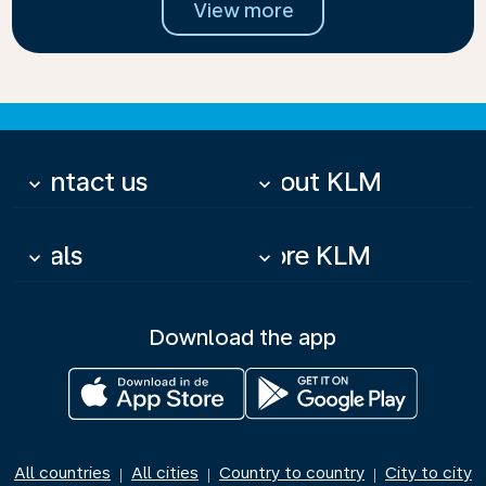
View more
Contact us
About KLM
keyboard_arrow_down
keyboard_arrow_down
Deals
More KLM
keyboard_arrow_down
keyboard_arrow_down
Download the app
All countries
All cities
Country to country
City to city
|
|
|