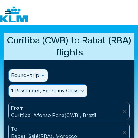

Curitiba (CWB) to Rabat (RBA)
flights
Round- trip
expand_more
1 Passenger, Economy Class
expand_more
From
close
Curitiba, Afonso Pena(CWB), Brazil
To
close
Rabat, Salé(RBA), Morocco