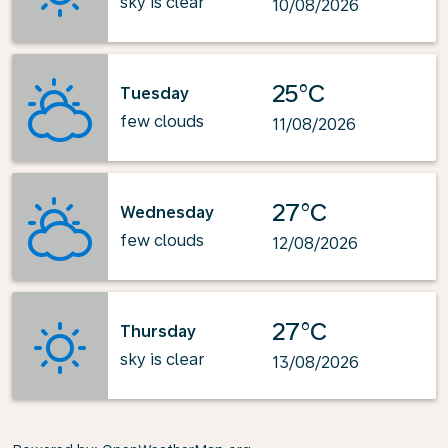
sky is clear
10/08/2026
25°C
Tuesday
few clouds
11/08/2026
27°C
Wednesday
few clouds
12/08/2026
27°C
Thursday
sky is clear
13/08/2026