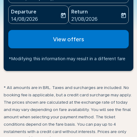
Departure
Return
today
today
fc-booking-departure-date-aria-label
fc-booking-return-date-ari
14/08/2026
21/08/2026
View offers
*Modifying this information may result in a different fare
* All amounts are in BRL. Taxes and surcharges are included. No
booking fee is applicable, but a credit card surcharge may apply.
The prices shown are calculated at the exchange rate of today
and may vary depending on fare availability. You will see the final
amount when selecting your payment method.​ The ticket
conditions depend on the fare basis. You can pay up to 4
instalments with a credit card without interests. Prices are only