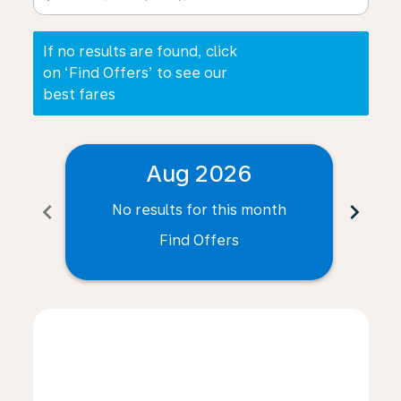
If no results are found, click
on ‘Find Offers’ to see our
best fares
Aug 2026
chevron_left
chevron_right
No results for this month
N
Find Offers
Displaying fares for August-2026