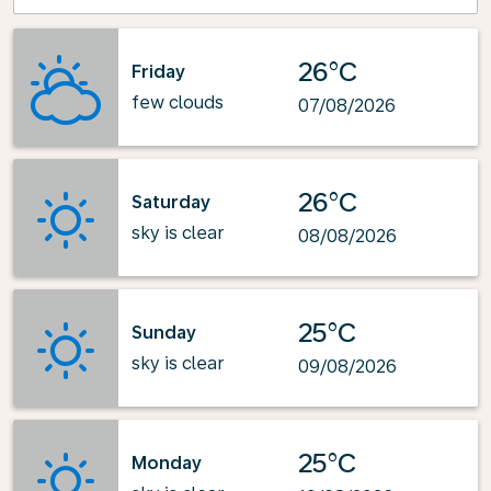
26°C
Friday
few clouds
07/08/2026
26°C
Saturday
sky is clear
08/08/2026
25°C
Sunday
sky is clear
09/08/2026
25°C
Monday