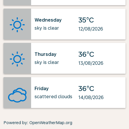
35°C
Wednesday
sky is clear
12/08/2026
36°C
Thursday
sky is clear
13/08/2026
36°C
Friday
scattered clouds
14/08/2026
Powered by
: OpenWeatherMap.org