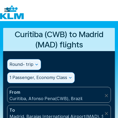

Curitiba (CWB) to Madrid
(MAD) flights
Round- trip
expand_more
1 Passenger, Economy Class
expand_more
From
close
Curitiba, Afonso Pena(CWB), Brazil
To
close
Madrid, Barajas International Airport(MAD), Spain