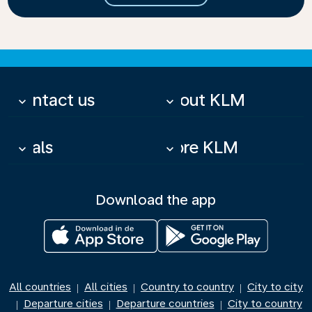
Contact us
About KLM
keyboard_arrow_down
keyboard_arrow_down
Deals
More KLM
keyboard_arrow_down
keyboard_arrow_down
Download the app
All countries
All cities
Country to country
City to city
|
|
|
Departure cities
Departure countries
City to country
|
|
|