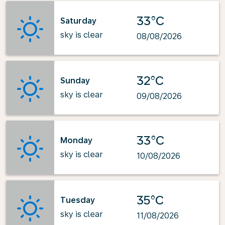
33°C
Saturday
sky is clear
08/08/2026
32°C
Sunday
sky is clear
09/08/2026
33°C
Monday
sky is clear
10/08/2026
35°C
Tuesday
sky is clear
11/08/2026