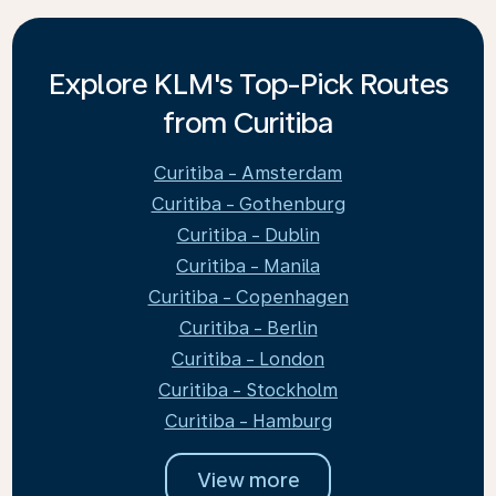
Explore KLM's Top-Pick Routes
from Curitiba
Curitiba - Amsterdam
Curitiba - Gothenburg
Curitiba - Dublin
Curitiba - Manila
Curitiba - Copenhagen
Curitiba - Berlin
Curitiba - London
Curitiba - Stockholm
Curitiba - Hamburg
View more