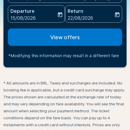
Departure
Return
today
today
fc-booking-departure-date-aria-label
fc-booking-return-date-ari
15/08/2026
22/08/2026
View offers
*Modifying this information may result in a different fare
* All amounts are in BRL. Taxes and surcharges are included. No
booking fee is applicable, but a credit card surcharge may apply.
The prices shown are calculated at the exchange rate of today
and may vary depending on fare availability. You will see the final
amount when selecting your payment method.​ The ticket
conditions depend on the fare basis. You can pay up to 4
instalments with a credit card without interests. Prices are only