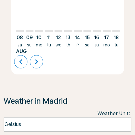
08
09
10
11
12
13
14
15
16
17
18
19
sa
su
mo
tu
we
th
fr
sa
su
mo
tu
we
AUG
chevron_left
chevron_right
Weather in Madrid
Weather Unit
:
Weather unit option Celsius Selected
Celsius
keyboard_arrow_down