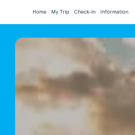
Home
My Trip
Check-in
Information