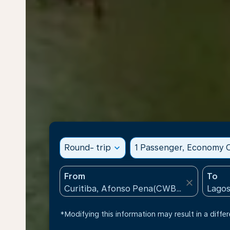
Round- trip
expand_more
1 Passenger, Economy C
From
To
close
*Modifying this information may result in a differ