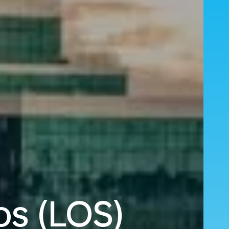
os (LOS)