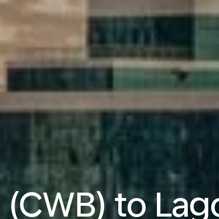
a (CWB) to Lag