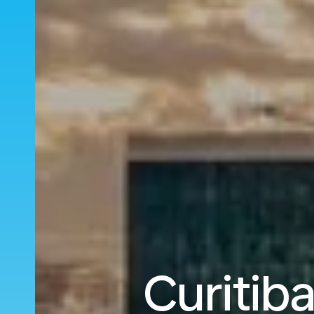
Curitib