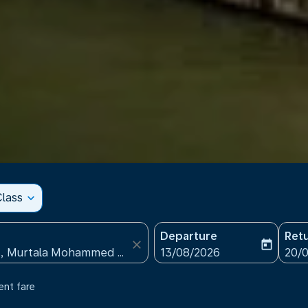
lass
expand_more
Departure
Ret
close
today
fc-booking-departure-date
fc-b
13/08/2026
20/
ent fare