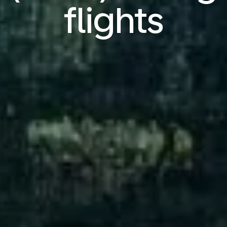
flights