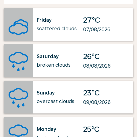
27°C
Friday
scattered clouds
07/08/2026
26°C
Saturday
broken clouds
08/08/2026
23°C
Sunday
overcast clouds
09/08/2026
25°C
Monday