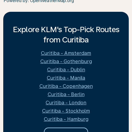
Powered by
: OpenWeatherMap.org
Explore KLM's Top-Pick Routes
from Curitiba
Curitiba - Amsterdam
Curitiba - Gothenburg
Curitiba - Dublin
Curitiba - Manila
Curitiba - Copenhagen
Curitiba - Berlin
Curitiba - London
Curitiba - Stockholm
Curitiba - Hamburg