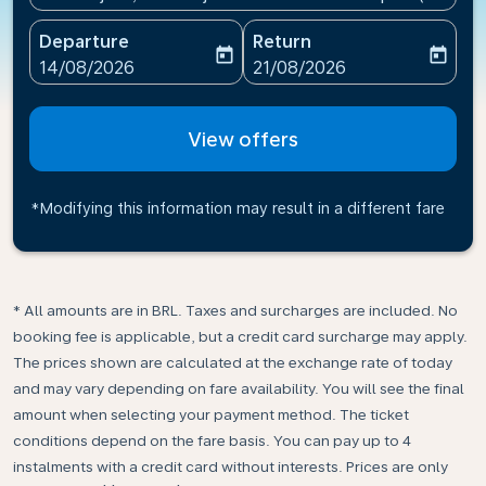
Departure
Return
today
today
fc-booking-departure-date-aria-label
fc-booking-return-date-ari
14/08/2026
21/08/2026
View offers
*Modifying this information may result in a different fare
* All amounts are in BRL. Taxes and surcharges are included. No
booking fee is applicable, but a credit card surcharge may apply.
The prices shown are calculated at the exchange rate of today
and may vary depending on fare availability. You will see the final
amount when selecting your payment method.​ The ticket
conditions depend on the fare basis. You can pay up to 4
instalments with a credit card without interests. Prices are only