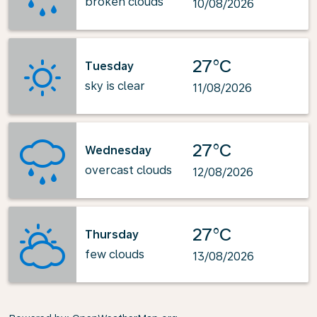
broken clouds
10/08/2026
27°C
Tuesday
sky is clear
11/08/2026
27°C
Wednesday
overcast clouds
12/08/2026
27°C
Thursday
few clouds
13/08/2026