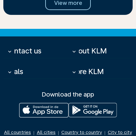
View more
Contact us
About KLM
keyboard_arrow_down
keyboard_arrow_down
Deals
More KLM
keyboard_arrow_down
keyboard_arrow_down
Download the app
All countries
All cities
Country to country
City to city
|
|
|