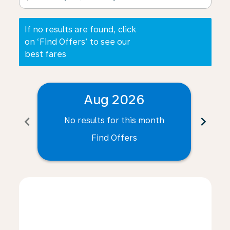
If no results are found, click
on ‘Find Offers’ to see our
best fares
Aug 2026
chevron_left
chevron_right
No results for this month
N
Find Offers
Displaying fares for August-2026