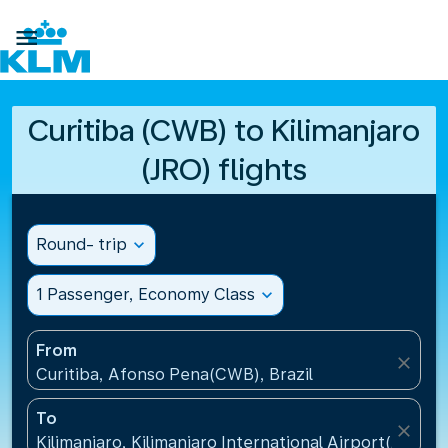

Curitiba (CWB) to Kilimanjaro
(JRO) flights
Round- trip
expand_more
1 Passenger, Economy Class
expand_more
From
close
Curitiba, Afonso Pena(CWB), Brazil
To
close
Kilimanjaro, Kilimanjaro International Airport(JRO), 