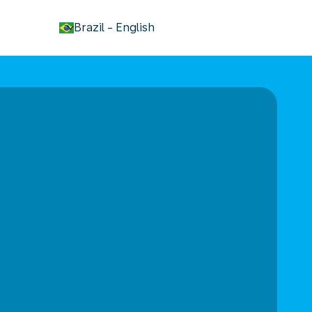
keyboard_arrow_down
Brazil
-
English