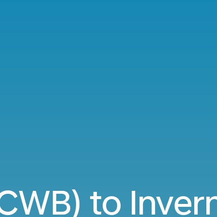
(CWB) to Inver