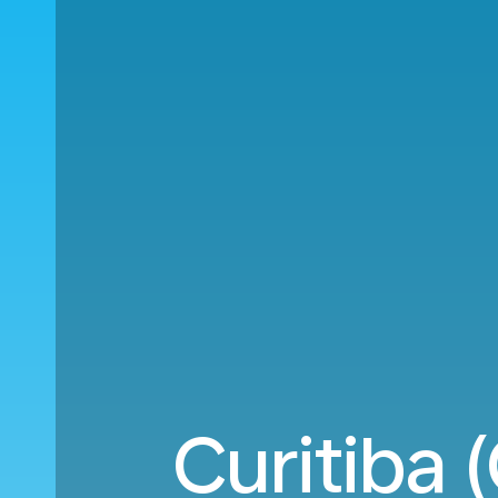
Curitiba 