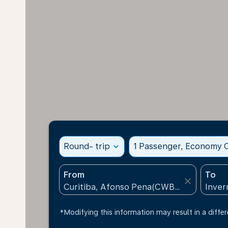
Round- trip
expand_more
1 Passenger, Economy C
From
To
close
*Modifying this information may result in a differ