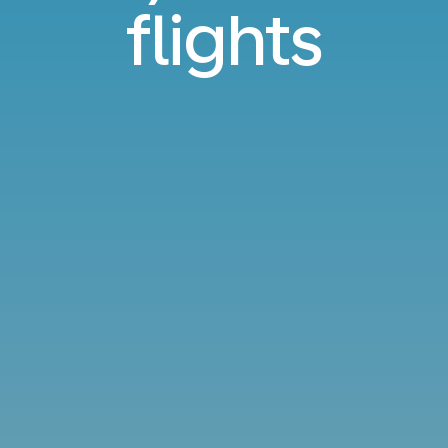
flights