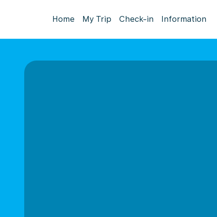
Home
My Trip
Check-in
Information