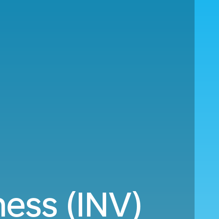
ness (INV)