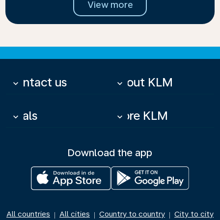
View more
Contact us
About KLM
keyboard_arrow_down
keyboard_arrow_down
Deals
More KLM
keyboard_arrow_down
keyboard_arrow_down
Download the app
All countries
All cities
Country to country
City to city
|
|
|