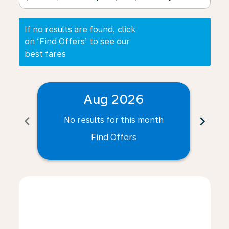
If no results are found, click
on ‘Find Offers’ to see our
best fares
Aug 2026
chevron_left
chevron_right
No results for this month
N
Find Offers
Displaying fares for August-2026