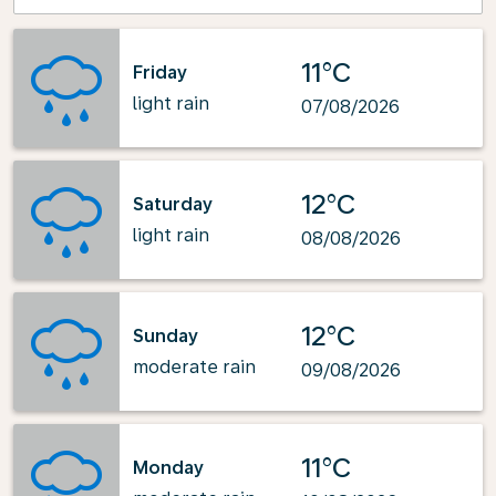
11°C
Friday
light rain
07/08/2026
12°C
Saturday
light rain
08/08/2026
12°C
Sunday
moderate rain
09/08/2026
11°C
Monday