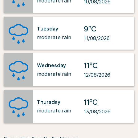
moderate rain
10/08/2026
9°C
Tuesday
moderate rain
11/08/2026
11°C
Wednesday
moderate rain
12/08/2026
11°C
Thursday
moderate rain
13/08/2026