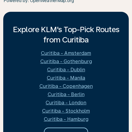
Powered by
: OpenWeatherMap.org
Explore KLM's Top-Pick Routes
from Curitiba
Curitiba - Amsterdam
Curitiba - Gothenburg
Curitiba - Dublin
Curitiba - Manila
Curitiba - Copenhagen
Curitiba - Berlin
Curitiba - London
Curitiba - Stockholm
Curitiba - Hamburg