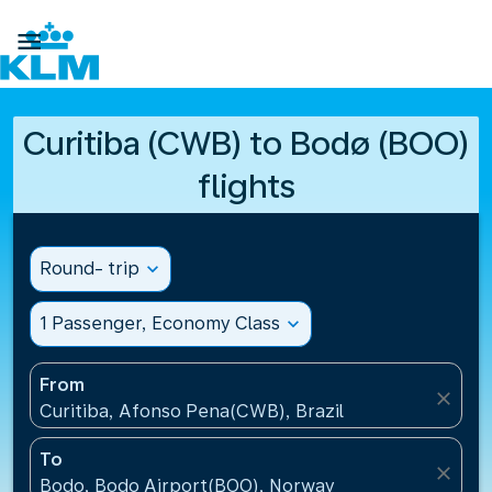

Curitiba (CWB) to Bodø (BOO)
flights
Round- trip
expand_more
1 Passenger, Economy Class
expand_more
From
close
Curitiba, Afonso Pena(CWB), Brazil
To
close
Bodo, Bodo Airport(BOO), Norway