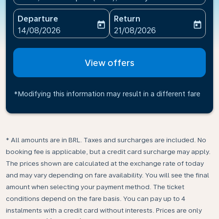
Departure
Return
today
today
fc-booking-departure-date-aria-label
fc-booking-return-date-ari
14/08/2026
21/08/2026
View offers
*Modifying this information may result in a different fare
* All amounts are in BRL. Taxes and surcharges are included. No
booking fee is applicable, but a credit card surcharge may apply.
The prices shown are calculated at the exchange rate of today
and may vary depending on fare availability. You will see the final
amount when selecting your payment method.​ The ticket
conditions depend on the fare basis. You can pay up to 4
instalments with a credit card without interests. Prices are only