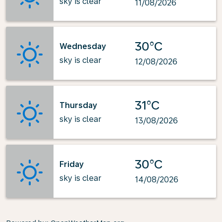
sky is clear
11/08/2026
30°C
Wednesday
sky is clear
12/08/2026
31°C
Thursday
sky is clear
13/08/2026
30°C
Friday
sky is clear
14/08/2026