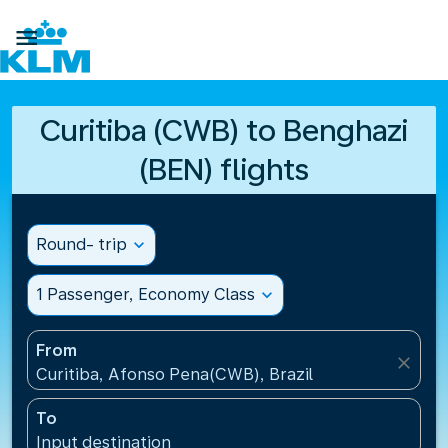

Curitiba (CWB) to Benghazi
(BEN) flights
Round- trip
expand_more
1 Passenger, Economy Class
expand_more
From
close
Curitiba, Afonso Pena(CWB), Brazil
To
Input destination