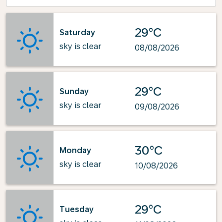
29°C
Saturday
sky is clear
08/08/2026
29°C
Sunday
sky is clear
09/08/2026
30°C
Monday
sky is clear
10/08/2026
29°C
Tuesday