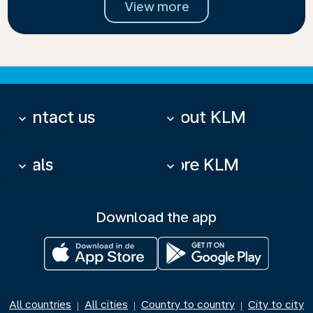
View more
Contact us
About KLM
keyboard_arrow_down
keyboard_arrow_down
Deals
More KLM
keyboard_arrow_down
keyboard_arrow_down
Download the app
All countries
All cities
Country to country
City to city
|
|
|