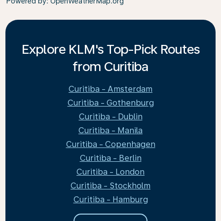
Powered by
: OpenWeatherMap.org
Explore KLM's Top-Pick Routes
from Curitiba
Curitiba - Amsterdam
Curitiba - Gothenburg
Curitiba - Dublin
Curitiba - Manila
Curitiba - Copenhagen
Curitiba - Berlin
Curitiba - London
Curitiba - Stockholm
Curitiba - Hamburg