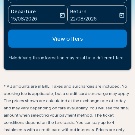
Departure
Return
today
today
fc-booking-departure-date-aria-label
fc-booking-return-date-ari
15/08/2026
22/08/2026
View offers
*Modifying this information may result in a different fare
* All amounts are in BRL. Taxes and surcharges are included. No
booking fee is applicable, but a credit card surcharge may apply.
The prices shown are calculated at the exchange rate of today
and may vary depending on fare availability. You will see the final
amount when selecting your payment method.​ The ticket
conditions depend on the fare basis. You can pay up to 4
instalments with a credit card without interests. Prices are only