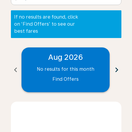
If no results are found, click
on ‘Find Offers’ to see our
best fares
Aug 2026
chevron_left
chevron_right
No results for this month
N
Find Offers
Displaying fares for August-2026