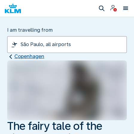
I am travelling from
Copenhagen
The fairy tale of the