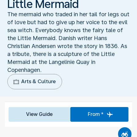
Little Mermaid
The mermaid who traded in her tail for legs out
of love but had to give up her voice to the evil
sea witch. Everybody knows the fairy tale of
the Little Mermaid. Danish writer Hans
Christian Andersen wrote the story in 1836. As
a tribute, there is a sculpture of the Little
Mermaid at the Langelinie Quay in
Copenhagen.
Arts & Culture
View Guide
From *