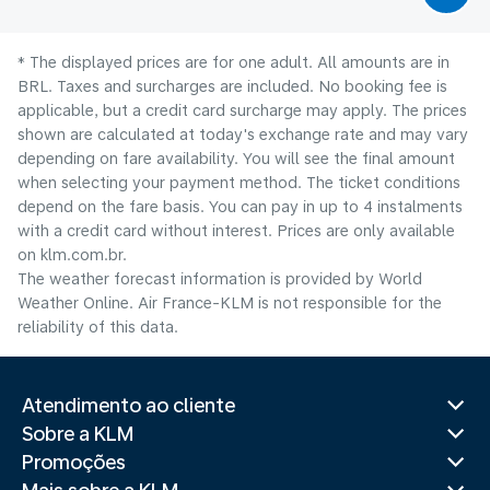
* The displayed prices are for one adult. All amounts are in
BRL. Taxes and surcharges are included. No booking fee is
applicable, but a credit card surcharge may apply. The prices
shown are calculated at today's exchange rate and may vary
depending on fare availability. You will see the final amount
when selecting your payment method.​ The ticket conditions
depend on the fare basis. You can pay in up to 4 instalments
with a credit card without interest. Prices are only available
on klm.com.br.
The weather forecast information is provided by World
Weather Online. Air France-KLM is not responsible for the
reliability of this data.
Atendimento ao cliente
Sobre a KLM
Promoções