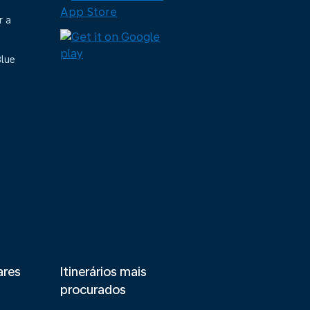
r a
Blue
ares
Itinerários mais
procurados