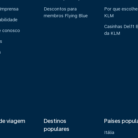
 Imprensa
Descontos para
Por que escolhe
membros Flying Blue
KLM
abilidade
Casinhas Delft 
e conosco
da KLM
s
s
de viagem
Destinos
Países popul
populares
Itália