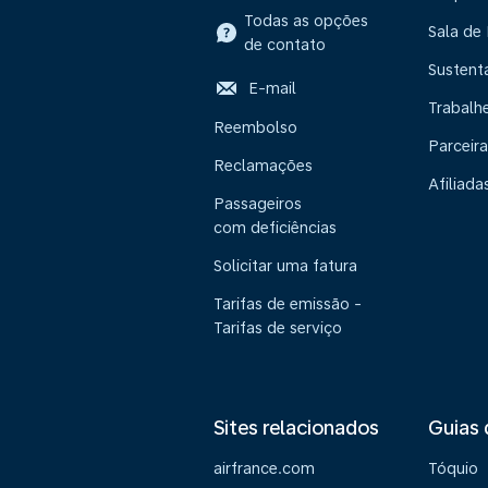
Todas as opções
Sala de
de contato
Sustent
E-mail
Trabalh
Reembolso
Parceira
Reclamações
Afiliada
Passageiros
com deficiências
Solicitar uma fatura
Tarifas de emissão -
Tarifas de serviço
Sites relacionados
Guias 
airfrance.com
Tóquio