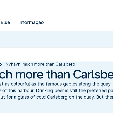
 Blue
Informação
Nyhavn: much more than Carlsberg
ch more than Carlsb
t as colourful as the famous gables along the quay. S
f this harbour. Drinking beer is still the preferred p
 for a glass of cold Carlsberg on the quay. But the