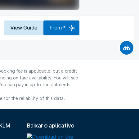
View Guide
From *
ooking fee is applicable, but a credit
ng on fare availability. You will see
You can pay in up to 4 instalments
or the reliability of this data.
 KLM
Baixar o aplicativo