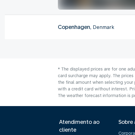
Copenhagen
, Denmark
* The displayed prices are for one adu
card surcharge may apply. The prices 
the final amount when selecting your 
with a credit card without interest. Pr
The weather forecast information is pr
Atendimento ao
Sobre
cliente
Corpora