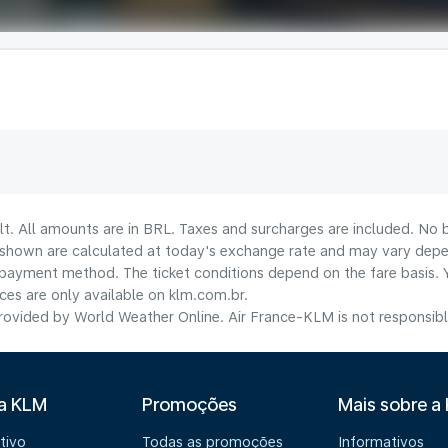
lt. All amounts are in BRL. Taxes and surcharges are included. No b
shown are calculated at today's exchange rate and may vary dependi
payment method.​ The ticket conditions depend on the fare basis. 
ices are only available on klm.com.br.
ovided by World Weather Online. Air France-KLM is not responsible f
 a KLM
Promoções
Mais sobre a
tivo
Todas as promoções
Informativos