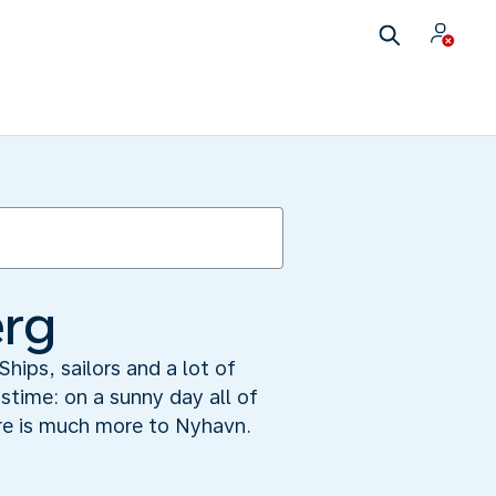
erg
hips, sailors and a lot of
astime: on a sunny day all of
re is much more to Nyhavn.