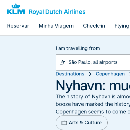
Reservar
Minha Viagem
Check-in
Flying
I am travelling from
Destinations
Copenhagen
Nyhavn: mu
The history of Nyhavn is almos
booze have marked the history o
Copenhagen seems to come out
Arts & Culture