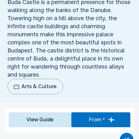
Buda Castle is a permanent presence for those
walking along the banks of the Danube.
Towering high on a hill above the city, the
infinite castle buildings and charming
monuments make this impressive palace
complex one of the most beautiful spots in
Budapest. The castle district is the historical
centre of Buda, a delightful place in its own
right for wandering through countless alleys
and squares.
Arts & Culture
View Guide
From *