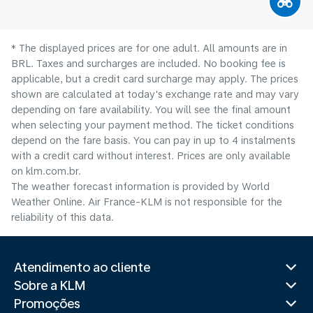
* The displayed prices are for one adult. All amounts are in
BRL. Taxes and surcharges are included. No booking fee is
applicable, but a credit card surcharge may apply. The prices
shown are calculated at today's exchange rate and may vary
depending on fare availability. You will see the final amount
when selecting your payment method.​ The ticket conditions
depend on the fare basis. You can pay in up to 4 instalments
with a credit card without interest. Prices are only available
on klm.com.br.
The weather forecast information is provided by World
Weather Online. Air France-KLM is not responsible for the
reliability of this data.
Atendimento ao cliente
Sobre a KLM
Promoções