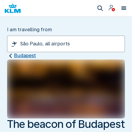
I am travelling from
Budapest
The beacon of Budapest