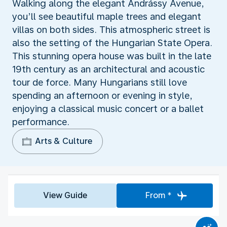
Walking along the elegant Andrássy Avenue,
you’ll see beautiful maple trees and elegant
villas on both sides. This atmospheric street is
also the setting of the Hungarian State Opera.
This stunning opera house was built in the late
19th century as an architectural and acoustic
tour de force. Many Hungarians still love
spending an afternoon or evening in style,
enjoying a classical music concert or a ballet
performance.
Arts & Culture
View Guide
From *