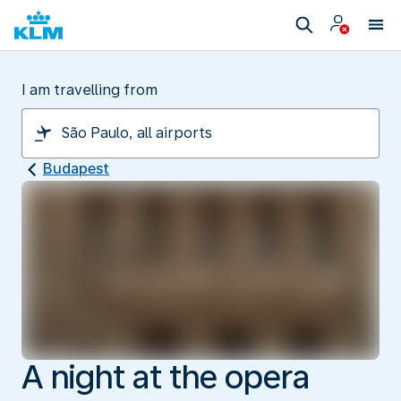
I am travelling from
Budapest
A night at the opera