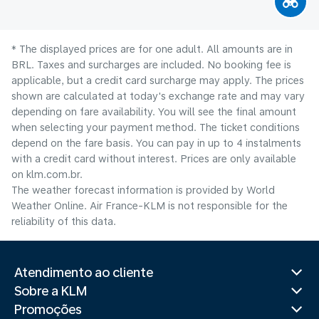
* The displayed prices are for one adult. All amounts are in
BRL. Taxes and surcharges are included. No booking fee is
applicable, but a credit card surcharge may apply. The prices
shown are calculated at today's exchange rate and may vary
depending on fare availability. You will see the final amount
when selecting your payment method.​ The ticket conditions
depend on the fare basis. You can pay in up to 4 instalments
with a credit card without interest. Prices are only available
on klm.com.br.
The weather forecast information is provided by World
Weather Online. Air France-KLM is not responsible for the
reliability of this data.
Atendimento ao cliente
Sobre a KLM
Promoções