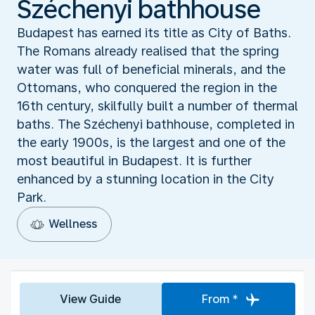
Széchenyi bathhouse
Budapest has earned its title as City of Baths.
The Romans already realised that the spring
water was full of beneficial minerals, and the
Ottomans, who conquered the region in the
16th century, skilfully built a number of thermal
baths. The Széchenyi bathhouse, completed in
the early 1900s, is the largest and one of the
most beautiful in Budapest. It is further
enhanced by a stunning location in the City
Park.
Wellness
View Guide
From *