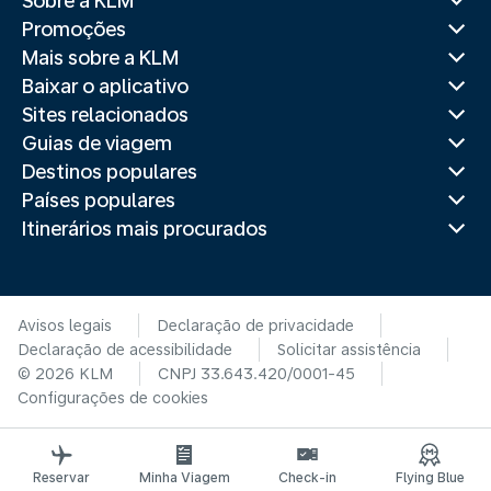
Sobre a KLM
Promoções
Mais sobre a KLM
Baixar o aplicativo
Sites relacionados
Guias de viagem
Destinos populares
Países populares
Itinerários mais procurados
Avisos legais
Declaração de privacidade
Declaração de acessibilidade
Solicitar assistência
© 2026 KLM
CNPJ 33.643.420/0001-45
Configurações de cookies
Reservar
Minha Viagem
Check-in
Flying Blue