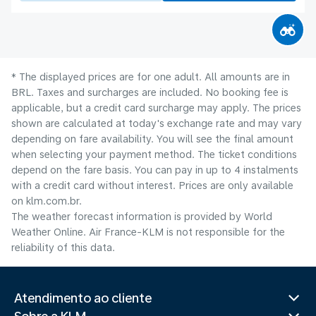
* The displayed prices are for one adult. All amounts are in
BRL. Taxes and surcharges are included. No booking fee is
applicable, but a credit card surcharge may apply. The prices
shown are calculated at today's exchange rate and may vary
depending on fare availability. You will see the final amount
when selecting your payment method.​ The ticket conditions
depend on the fare basis. You can pay in up to 4 instalments
with a credit card without interest. Prices are only available
on klm.com.br.
The weather forecast information is provided by World
Weather Online. Air France-KLM is not responsible for the
reliability of this data.
Atendimento ao cliente