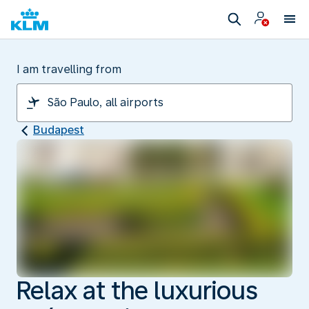
I am travelling from
Budapest
Relax at the luxurious