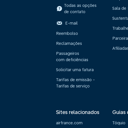
Todas as opções
Sala de
de contato
Sustent
E-mail
Trabalh
Reembolso
Parceira
Reclamações
Afiliada
Passageiros
com deficiências
Solicitar uma fatura
Tarifas de emissão -
Tarifas de serviço
Sites relacionados
Guias 
airfrance.com
Tóquio