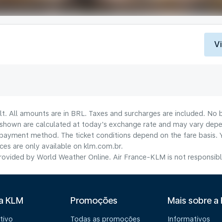
V
lt. All amounts are in BRL. Taxes and surcharges are included. No b
shown are calculated at today's exchange rate and may vary dependi
payment method.​ The ticket conditions depend on the fare basis. 
ices are only available on klm.com.br.
ovided by World Weather Online. Air France-KLM is not responsible f
 a KLM
Promoções
Mais sobre a
tivo
Todas as promoções
Informativos