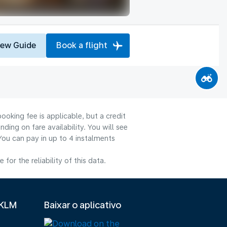
iew Guide
Book a flight
ooking fee is applicable, but a credit
ng on fare availability. You will see
You can pay in up to 4 instalments
or the reliability of this data.
 KLM
Baixar o aplicativo