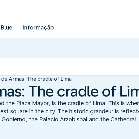
 Blue
Informação
 de Armas: The cradle of Lima
mas: The cradle of Li
d the Plaza Mayor, is the cradle of Lima. This is whe
est square in the city. The historic grandeur is reflec
e Gobierno, the Palacio Arzobispal and the Cathedral.