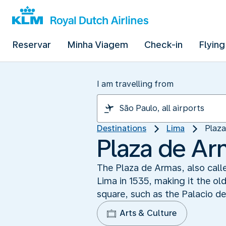
Reservar
Minha Viagem
Check-in
Flying
I am travelling from
Destinations
Lima
Plaza
Plaza de Ar
The Plaza de Armas, also calle
Lima in 1535, making it the old
square, such as the Palacio d
Arts & Culture