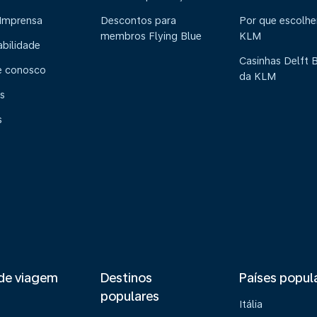
 Imprensa
Descontos para
Por que escolhe
membros Flying Blue
KLM
abilidade
Casinhas Delft 
e conosco
da KLM
s
s
de viagem
Destinos
Países popul
populares
Itália