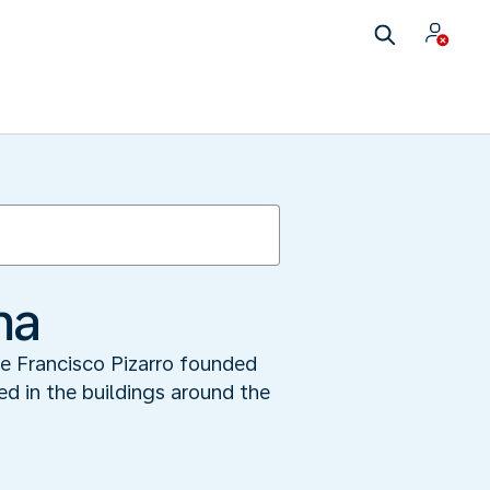
ma
re Francisco Pizarro founded
ted in the buildings around the