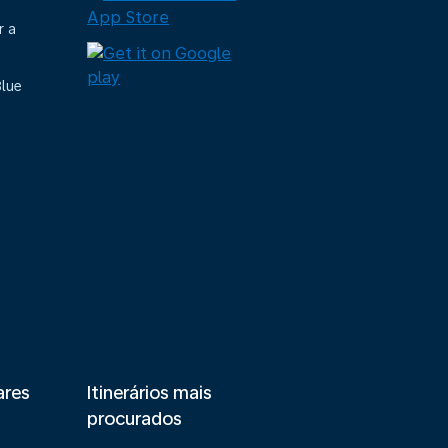
r a
Blue
ares
Itinerários mais
procurados