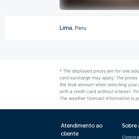
Lima
, Peru
* The displayed prices are for one adu
card surcharge may apply. The prices 
the final amount when selecting your 
with a credit card without interest. Pr
The weather forecast information is pr
Atendimento ao
Sobre
cliente
Corpora