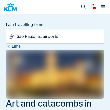
I am travelling from
Lima
Art and catacombs in