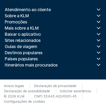
Atendimento ao cliente
Sobre a KLM
Promoções
Mais sobre a KLM
Baixar o aplicativo
Sites relacionados
Guias de viagem
Destinos populares
Países populares
Itinerários mais procurados
Avisos legais
Declaração de privacidade
Declaração de acessibilidade
Solicitar assistência
© 2026 KLM
CNPJ 33.643.420/0001-45
Configurações de cookies