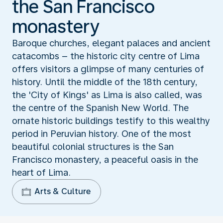
the San Francisco
monastery
Baroque churches, elegant palaces and ancient
catacombs – the historic city centre of Lima
offers visitors a glimpse of many centuries of
history. Until the middle of the 18th century,
the 'City of Kings' as Lima is also called, was
the centre of the Spanish New World. The
ornate historic buildings testify to this wealthy
period in Peruvian history. One of the most
beautiful colonial structures is the San
Francisco monastery, a peaceful oasis in the
heart of Lima.
Arts & Culture