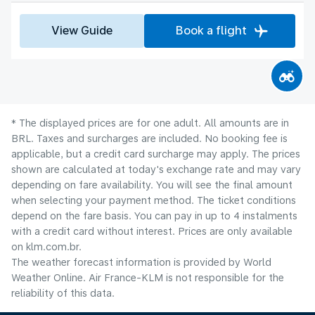
View Guide
Book a flight
* The displayed prices are for one adult. All amounts are in
BRL. Taxes and surcharges are included. No booking fee is
applicable, but a credit card surcharge may apply. The prices
shown are calculated at today's exchange rate and may vary
depending on fare availability. You will see the final amount
when selecting your payment method.​ The ticket conditions
depend on the fare basis. You can pay in up to 4 instalments
with a credit card without interest. Prices are only available
on klm.com.br.
The weather forecast information is provided by World
Weather Online. Air France-KLM is not responsible for the
reliability of this data.