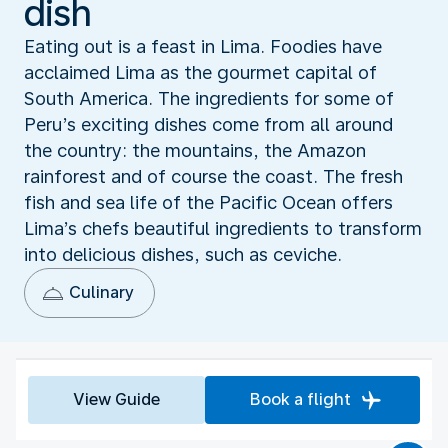
dish
Eating out is a feast in Lima. Foodies have
acclaimed Lima as the gourmet capital of
South America. The ingredients for some of
Peru’s exciting dishes come from all around
the country: the mountains, the Amazon
rainforest and of course the coast. The fresh
fish and sea life of the Pacific Ocean offers
Lima’s chefs beautiful ingredients to transform
into delicious dishes, such as ceviche.
Culinary
View Guide
Book a flight