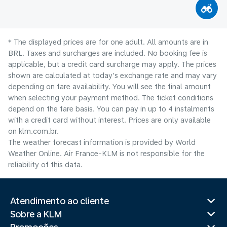
* The displayed prices are for one adult. All amounts are in
BRL. Taxes and surcharges are included. No booking fee is
applicable, but a credit card surcharge may apply. The prices
shown are calculated at today's exchange rate and may vary
depending on fare availability. You will see the final amount
when selecting your payment method.​ The ticket conditions
depend on the fare basis. You can pay in up to 4 instalments
with a credit card without interest. Prices are only available
on klm.com.br.
The weather forecast information is provided by World
Weather Online. Air France-KLM is not responsible for the
reliability of this data.
Atendimento ao cliente
Sobre a KLM