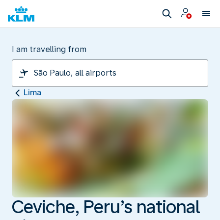
I am travelling from
Lima
Ceviche, Peru’s national