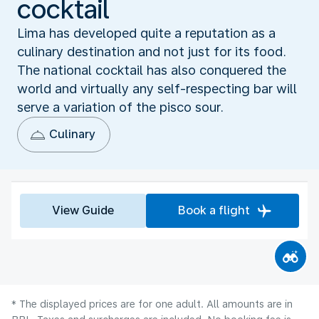
cocktail
Lima has developed quite a reputation as a
culinary destination and not just for its food.
The national cocktail has also conquered the
world and virtually any self-respecting bar will
serve a variation of the pisco sour.
Culinary
View Guide
Book a flight
* The displayed prices are for one adult. All amounts are in