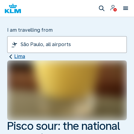
I am travelling from
Lima
Pisco sour: the national