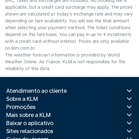
BRL. Taxes and surcharges are included. No booking fee is
applicable, but a credit card surcharge may apply. The prices
shown are calculated at today's exchange rate and may vary
depending on fare availability. You will see the final amount
when selecting your payment method.​ The ticket conditions
depend on the fare basis. You can pay in up to 4 instalments
with a credit card without interest. Prices are only available
on klm.com.br.
The weather forecast information is provided by World
Weather Online. Air France-KLM is not responsible for the
reliability of this data.
Atendimento ao cliente
Sobre a KLM
Promoções
Mais sobre a KLM
Baixar o aplicativo
Sites relacionados