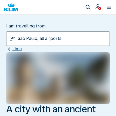
I am travelling from
Lima
A city with an ancient