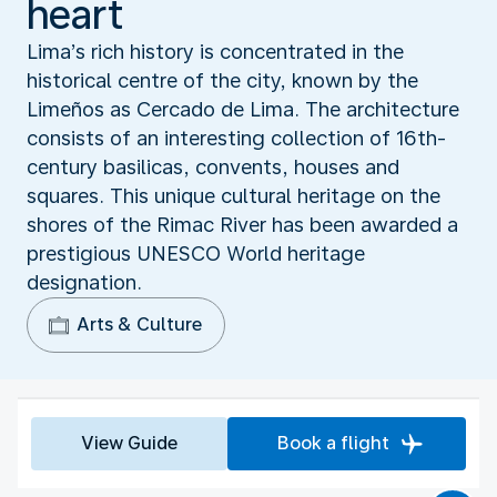
heart
Lima’s rich history is concentrated in the
historical centre of the city, known by the
Limeños as Cercado de Lima. The architecture
consists of an interesting collection of 16th-
century basilicas, convents, houses and
squares. This unique cultural heritage on the
shores of the Rimac River has been awarded a
prestigious UNESCO World heritage
designation.
Arts & Culture
View Guide
Book a flight