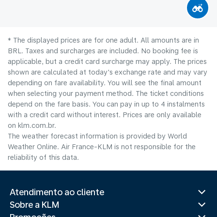
* The displayed prices are for one adult. All amounts are in
BRL. Taxes and surcharges are included. No booking fee is
applicable, but a credit card surcharge may apply. The prices
shown are calculated at today's exchange rate and may vary
depending on fare availability. You will see the final amount
when selecting your payment method.​ The ticket conditions
depend on the fare basis. You can pay in up to 4 instalments
with a credit card without interest. Prices are only available
on klm.com.br.
The weather forecast information is provided by World
Weather Online. Air France-KLM is not responsible for the
reliability of this data.
Atendimento ao cliente
Sobre a KLM