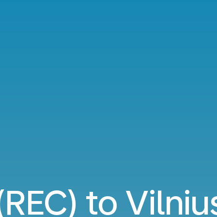
(REC) to Vilni