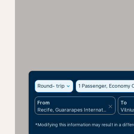
Round- trip
expand_more
1 Passenger, Economy C
From
To
close
*Modifying this information may result in a differ