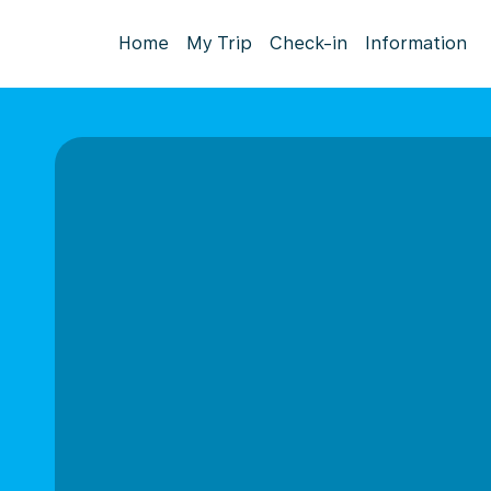
Home
My Trip
Check-in
Information