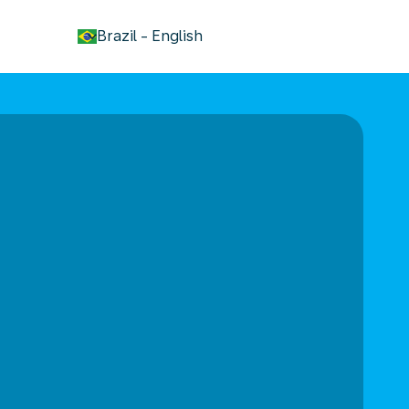
keyboard_arrow_down
Brazil
-
English