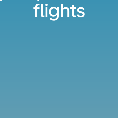
flights