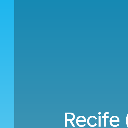
Recife 