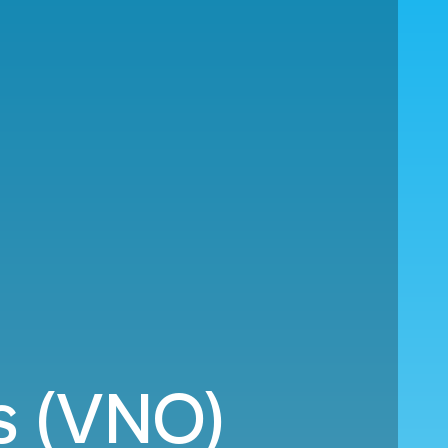
us (VNO)