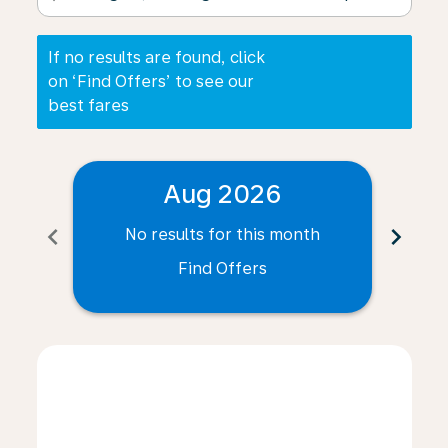
If no results are found, click
on ‘Find Offers’ to see our
best fares
Aug 2026
chevron_left
chevron_right
No results for this month
N
Find Offers
Displaying fares for August-2026