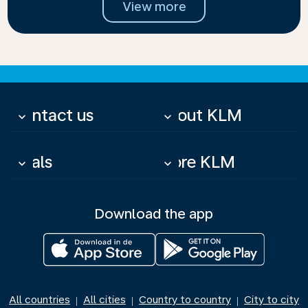
View more
Contact us
About KLM
keyboard_arrow_down
keyboard_arrow_down
Deals
More KLM
keyboard_arrow_down
keyboard_arrow_down
Download the app
All countries
All cities
Country to country
City to city
|
|
|