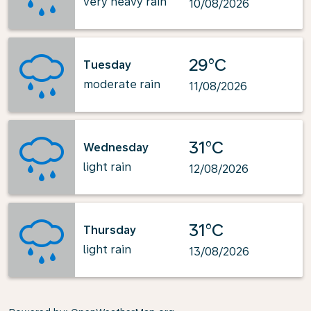
very heavy rain
10/08/2026
29°C
Tuesday
moderate rain
11/08/2026
31°C
Wednesday
light rain
12/08/2026
31°C
Thursday
light rain
13/08/2026