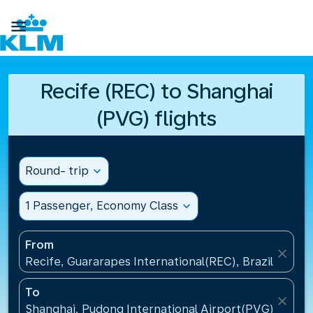

Recife (REC) to Shanghai
(PVG) flights
Round- trip
expand_more
1 Passenger, Economy Class
expand_more
From
close
Recife, Guararapes International(REC), Brazil
To
close
Shanghai, Pudong International Airport(PVG), China