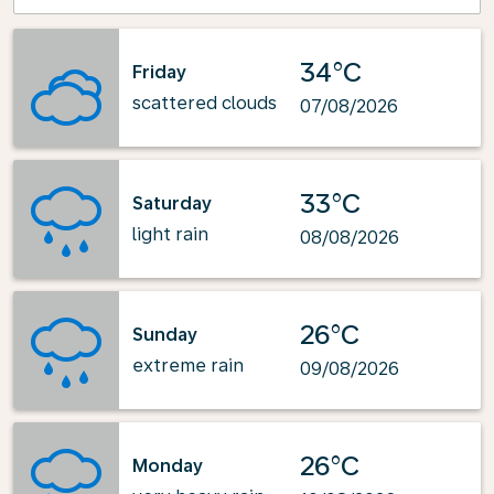
34°C
Friday
scattered clouds
07/08/2026
33°C
Saturday
light rain
08/08/2026
26°C
Sunday
extreme rain
09/08/2026
26°C
Monday