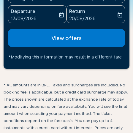
Departure
Return
today
today
fc-booking-departure-date-aria-label
fc-booking-return-date-ari
13/08/2026
20/08/2026
View offers
*Modifying this information may result in a different fare
* All amounts are in BRL. Taxes and surcharges are included. No
booking fee is applicable, but a credit card surcharge may apply.
The prices shown are calculated at the exchange rate of today
and may vary depending on fare availability. You will see the final
amount when selecting your payment method.​ The ticket
conditions depend on the fare basis. You can pay up to 4
instalments with a credit card without interests. Prices are only