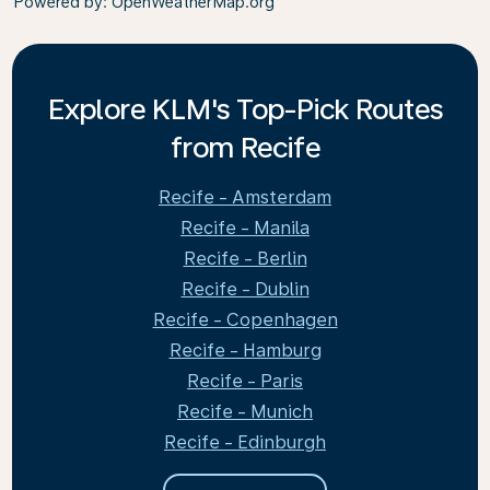
Powered by
: OpenWeatherMap.org
Explore KLM's Top-Pick Routes
from Recife
Recife - Amsterdam
Recife - Manila
Recife - Berlin
Recife - Dublin
Recife - Copenhagen
Recife - Hamburg
Recife - Paris
Recife - Munich
Recife - Edinburgh