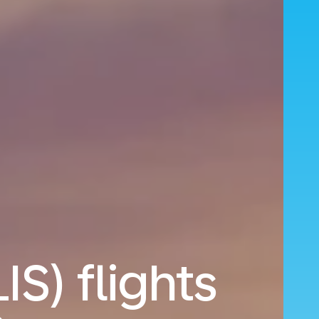
IS) flights