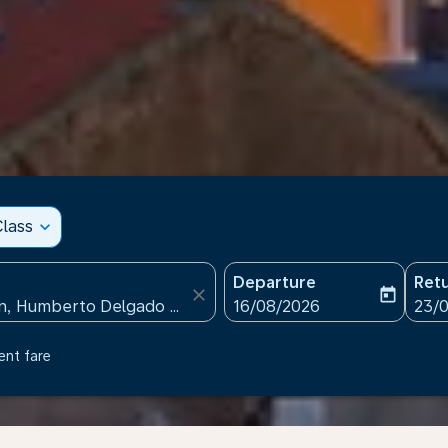
lass
expand_more
Departure
Ret
close
today
fc-booking-departure-date
fc-b
16/08/2026
23/
ent fare