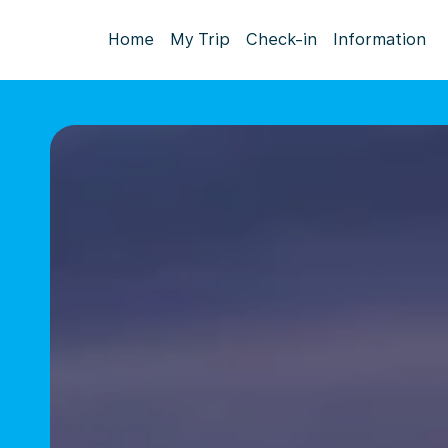
Home
My Trip
Check-in
Information