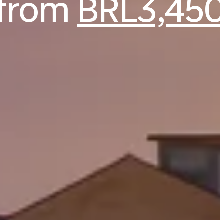
from
BRL3,45