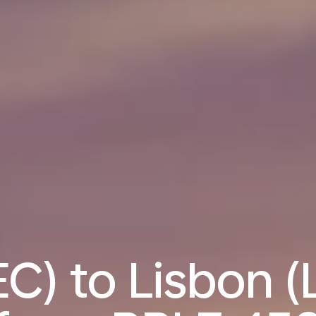
C) to Lisbon (L