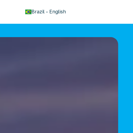
keyboard_arrow_down
Brazil
-
English