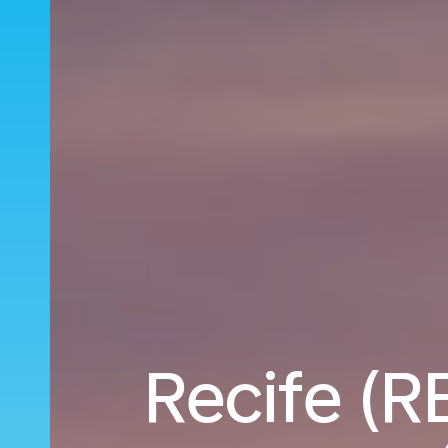
Recife (RE