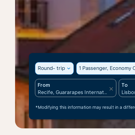
Round- trip
expand_more
1 Passenger, Economy C
From
To
close
*Modifying this information may result in a differ