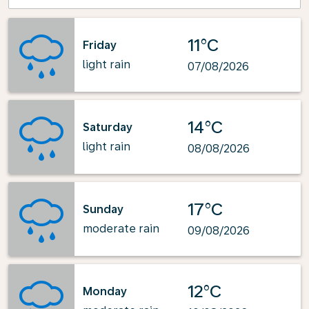
11°C
Friday
light rain
07/08/2026
14°C
Saturday
light rain
08/08/2026
17°C
Sunday
moderate rain
09/08/2026
12°C
Monday