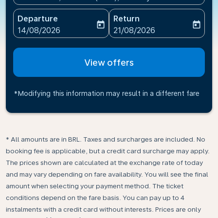
Departure
Return
today
today
fc-booking-departure-date-aria-label
fc-booking-return-date-ari
14/08/2026
21/08/2026
View offers
*Modifying this information may result in a different fare
* All amounts are in BRL. Taxes and surcharges are included. No
booking fee is applicable, but a credit card surcharge may apply.
The prices shown are calculated at the exchange rate of today
and may vary depending on fare availability. You will see the final
amount when selecting your payment method.​ The ticket
conditions depend on the fare basis. You can pay up to 4
instalments with a credit card without interests. Prices are only