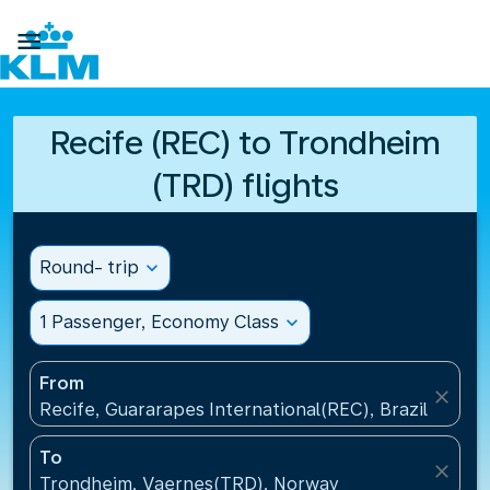

Recife (REC) to Trondheim
(TRD) flights
Round- trip
expand_more
1 Passenger, Economy Class
expand_more
From
close
Recife, Guararapes International(REC), Brazil
To
close
Trondheim, Vaernes(TRD), Norway