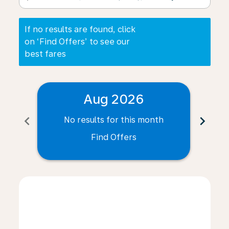
If no results are found, click
on ‘Find Offers’ to see our
best fares
Aug 2026
chevron_left
chevron_right
No results for this month
N
Find Offers
Displaying fares for August-2026