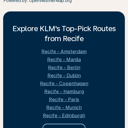
Powered by
: OpenWeatherMap.org
Explore KLM's Top-Pick Routes
from Recife
Recife - Amsterdam
Recife - Manila
Recife - Berlin
Recife - Dublin
Recife - Copenhagen
Recife - Hamburg
Recife - Paris
Recife - Munich
Recife - Edinburgh