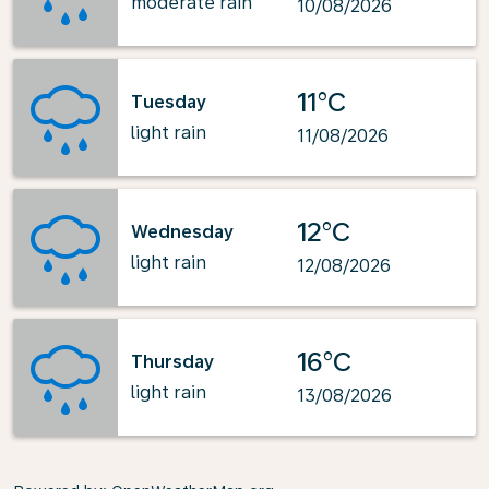
moderate rain
10/08/2026
11°C
Tuesday
light rain
11/08/2026
12°C
Wednesday
light rain
12/08/2026
16°C
Thursday
light rain
13/08/2026