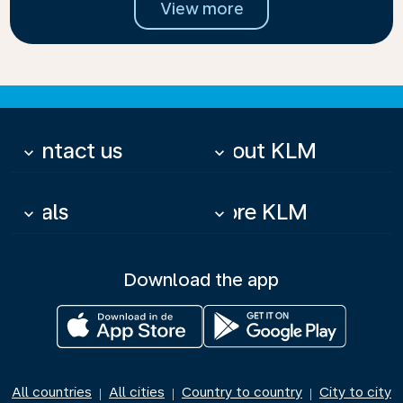
View more
Contact us
About KLM
keyboard_arrow_down
keyboard_arrow_down
Deals
More KLM
keyboard_arrow_down
keyboard_arrow_down
Download the app
All countries
All cities
Country to country
City to city
|
|
|