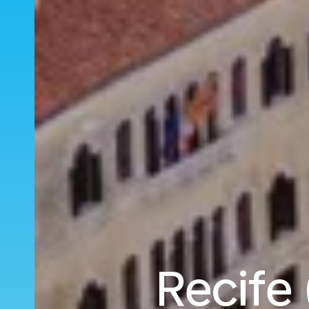
Recife