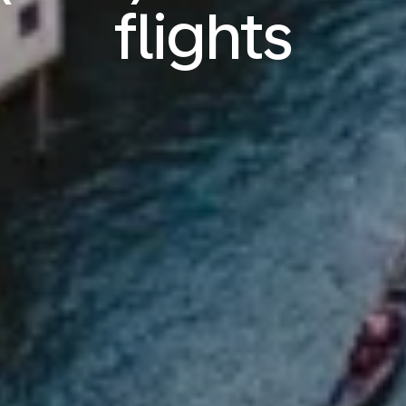
flights