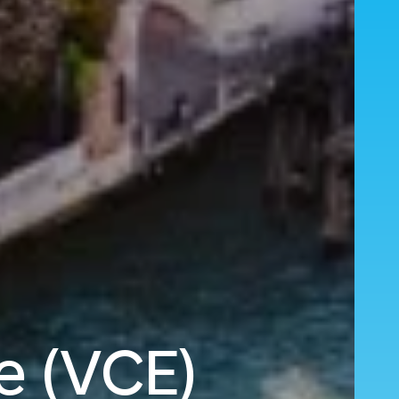
e (VCE)