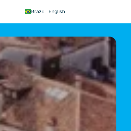
keyboard_arrow_down
Brazil
-
English