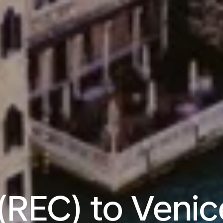
 (REC) to Venic