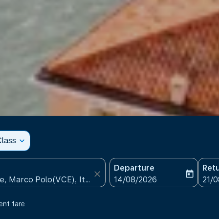
lass
expand_more
Departure
Ret
close
today
fc-booking-departure-date
fc-b
14/08/2026
21/
ent fare