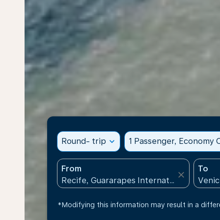
Round- trip
expand_more
1 Passenger, Economy C
From
To
close
*Modifying this information may result in a differ