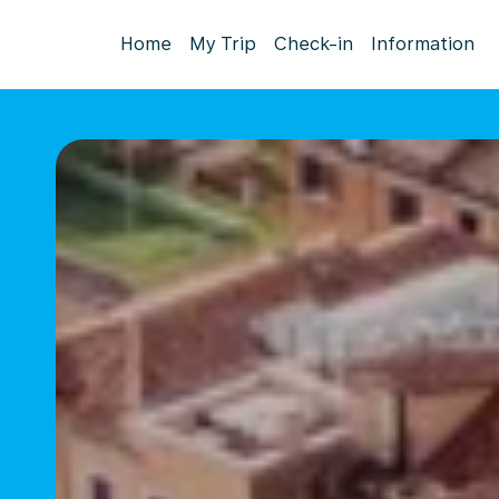
Home
My Trip
Check-in
Information