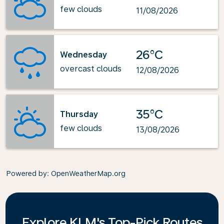
few clouds
11/08/2026
26°C
Wednesday
overcast clouds
12/08/2026
35°C
Thursday
few clouds
13/08/2026
Powered by
: OpenWeatherMap.org
Explore KLM's Top-Pick Routes