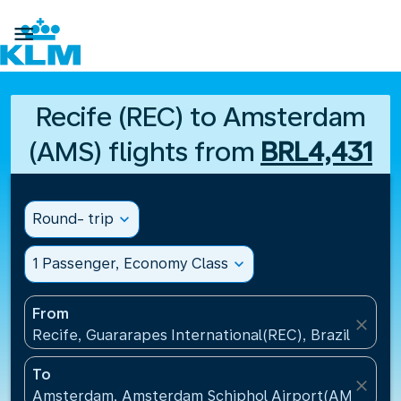

Recife (REC) to Amsterdam
(AMS) flights from
BRL4,431
Round- trip
expand_more
1 Passenger, Economy Class
expand_more
From
close
Recife, Guararapes International(REC), Brazil
To
close
Amsterdam, Amsterdam Schiphol Airport(AMS), Net