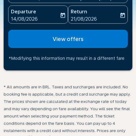
Departure
Return
today
today
fc-booking-departure-date-aria-label
fc-booking-return-date-ari
14/08/2026
21/08/2026
View offers
*Modifying this information may result in a different fare
* All amounts are in BRL. Taxes and surcharges are included. No
booking fee is applicable, but a credit card surcharge may apply.
The prices shown are calculated at the exchange rate of today
and may vary depending on fare availability. You will see the final
amount when selecting your payment method.​ The ticket
conditions depend on the fare basis. You can pay up to 4
instalments with a credit card without interests. Prices are only