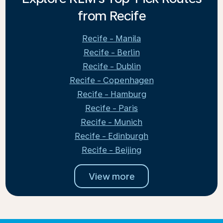
from Recife
Recife - Manila
Recife - Berlin
Recife - Dublin
Recife - Copenhagen
Recife - Hamburg
Recife - Paris
Recife - Munich
Recife - Edinburgh
Recife - Beijing
View more