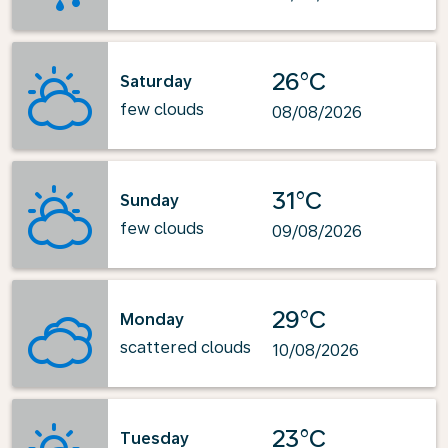
26°C
Saturday
few clouds
08/08/2026
31°C
Sunday
few clouds
09/08/2026
29°C
Monday
scattered clouds
10/08/2026
23°C
Tuesday