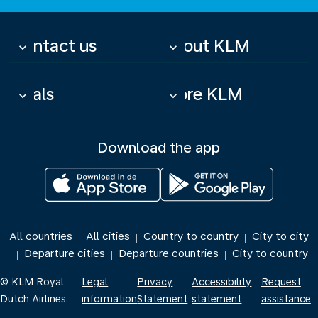
Contact us
About KLM
keyboard_arrow_down
keyboard_arrow_down
Deals
More KLM
keyboard_arrow_down
keyboard_arrow_down
Download the app
All countries
All cities
Country to country
City to city
|
|
|
Departure cities
Departure countries
City to country
|
|
|
© KLM Royal
Legal
Privacy
Accessibility
Request
Dutch Airlines
information
Statement
statement
assistance