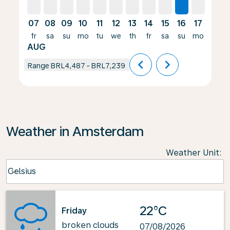
07
08
09
10
11
12
13
14
15
16
17
18
fr
sa
su
mo
tu
we
th
fr
sa
su
mo
tu
AUG
chevron_left
chevron_right
Range
BRL4,487
-
BRL7,239
Weather in Amsterdam
Weather Unit
:
Weather unit option Celsius Selected
Celsius
keyboard_arrow_down
22°C
Friday
broken clouds
07/08/2026