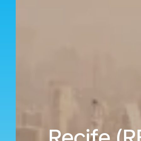
Recife (