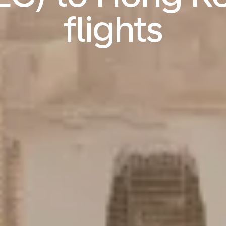
flights