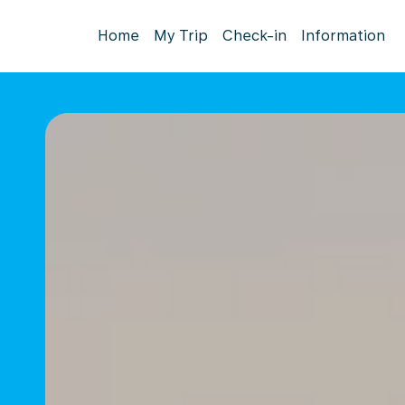
Home
My Trip
Check-in
Information