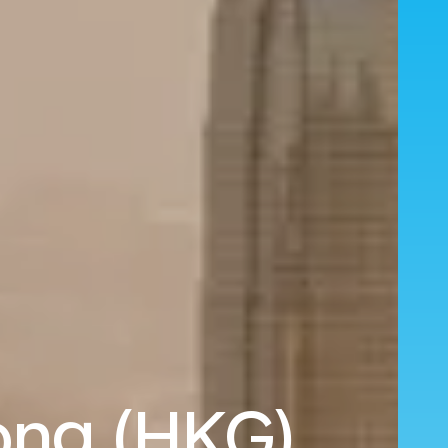
ong (HKG)