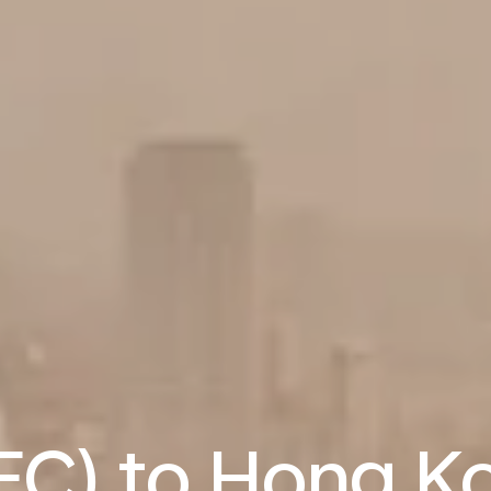
REC) to Hong K