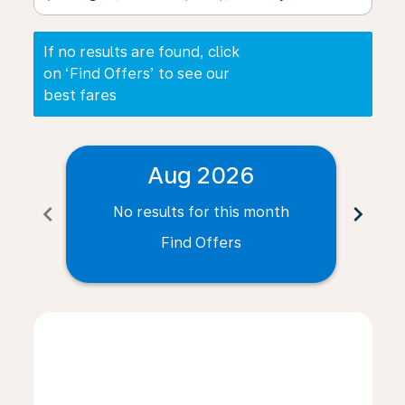
If no results are found, click
on ‘Find Offers’ to see our
best fares
Aug 2026
chevron_left
chevron_right
No results for this month
N
Find Offers
Displaying fares for August-2026