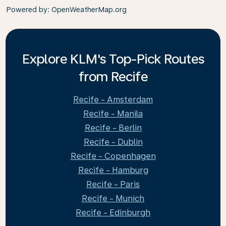
Powered by
: OpenWeatherMap.org
Explore KLM's Top-Pick Routes
from Recife
Recife - Amsterdam
Recife - Manila
Recife - Berlin
Recife - Dublin
Recife - Copenhagen
Recife - Hamburg
Recife - Paris
Recife - Munich
Recife - Edinburgh