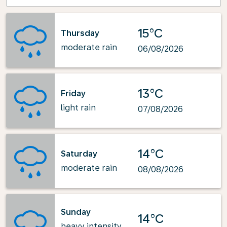
15°C
Thursday
moderate rain
06/08/2026
13°C
Friday
light rain
07/08/2026
14°C
Saturday
moderate rain
08/08/2026
Sunday
14°C
heavy intensity