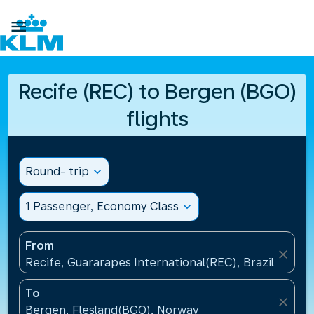

Recife (REC) to Bergen (BGO)
flights
Round- trip
expand_more
1 Passenger, Economy Class
expand_more
From
close
Recife, Guararapes International(REC), Brazil
To
close
Bergen, Flesland(BGO), Norway