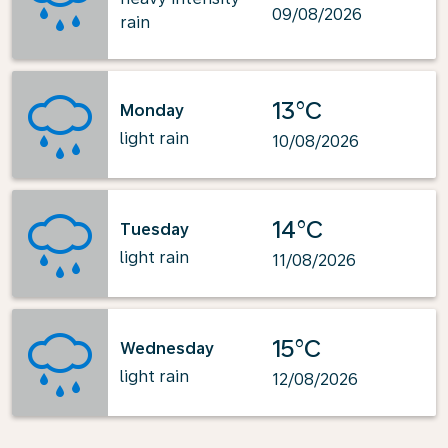
09/08/2026
rain
13°C
Monday
light rain
10/08/2026
14°C
Tuesday
light rain
11/08/2026
15°C
Wednesday
light rain
12/08/2026