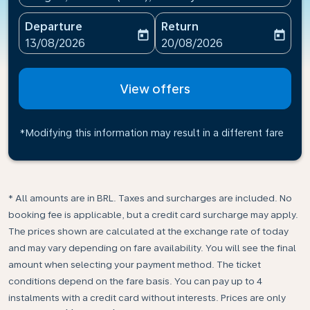
Departure
Return
today
today
fc-booking-departure-date-aria-label
fc-booking-return-date-ari
13/08/2026
20/08/2026
View offers
*Modifying this information may result in a different fare
* All amounts are in BRL. Taxes and surcharges are included. No
booking fee is applicable, but a credit card surcharge may apply.
The prices shown are calculated at the exchange rate of today
and may vary depending on fare availability. You will see the final
amount when selecting your payment method.​ The ticket
conditions depend on the fare basis. You can pay up to 4
instalments with a credit card without interests. Prices are only