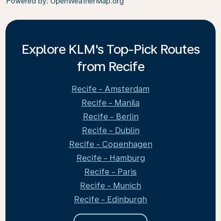
Powered by
: OpenWeatherMap.org
Explore KLM's Top-Pick Routes
from Recife
Recife - Amsterdam
Recife - Manila
Recife - Berlin
Recife - Dublin
Recife - Copenhagen
Recife - Hamburg
Recife - Paris
Recife - Munich
Recife - Edinburgh