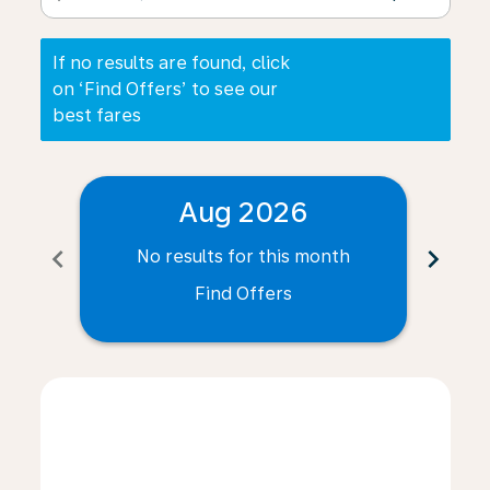
If no results are found, click
on ‘Find Offers’ to see our
best fares
Aug 2026
chevron_left
chevron_right
No results for this month
N
Find Offers
Displaying fares for August-2026