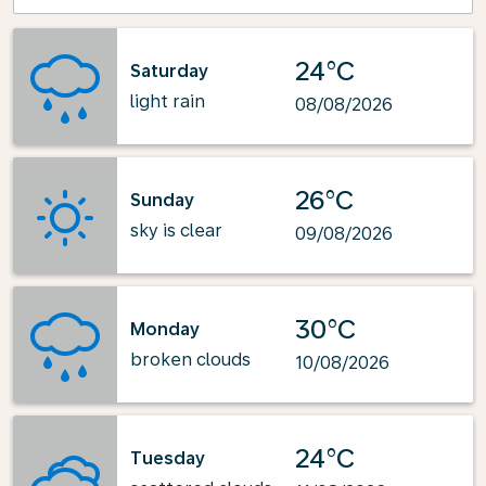
24°C
Saturday
light rain
08/08/2026
26°C
Sunday
sky is clear
09/08/2026
30°C
Monday
broken clouds
10/08/2026
24°C
Tuesday