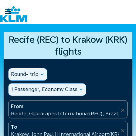

Recife (REC) to Krakow (KRK)
flights
Round- trip
expand_more
1 Passenger, Economy Class
expand_more
From
close
Recife, Guararapes International(REC), Brazil
To
close
Krakow, John Paul II International Airport(KRK), Pol