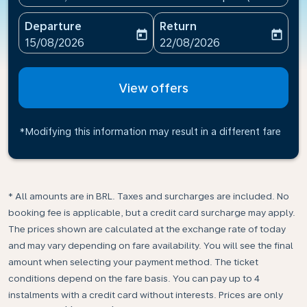
Departure
Return
today
today
fc-booking-departure-date-aria-label
fc-booking-return-date-ari
15/08/2026
22/08/2026
View offers
*Modifying this information may result in a different fare
* All amounts are in BRL. Taxes and surcharges are included. No
booking fee is applicable, but a credit card surcharge may apply.
The prices shown are calculated at the exchange rate of today
and may vary depending on fare availability. You will see the final
amount when selecting your payment method.​ The ticket
conditions depend on the fare basis. You can pay up to 4
instalments with a credit card without interests. Prices are only