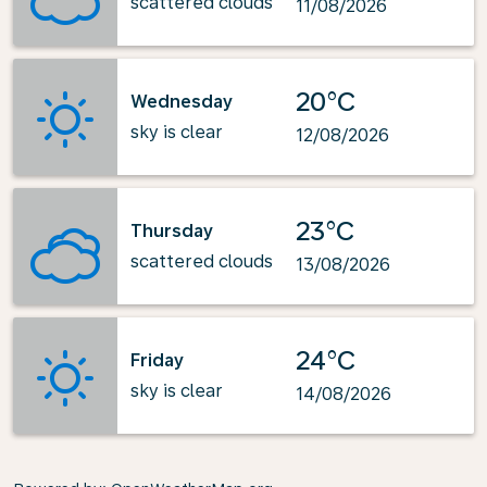
scattered clouds
11/08/2026
20°C
Wednesday
sky is clear
12/08/2026
23°C
Thursday
scattered clouds
13/08/2026
24°C
Friday
sky is clear
14/08/2026