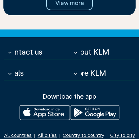
View more
Contact us
About KLM
keyboard_arrow_down
keyboard_arrow_down
Deals
More KLM
keyboard_arrow_down
keyboard_arrow_down
Download the app
All countries
All cities
Country to country
City to city
|
|
|