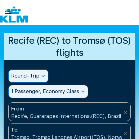

Recife (REC) to Tromsø (TOS)
flights
Round- trip
expand_more
1 Passenger, Economy Class
expand_more
From
close
Recife, Guararapes International(REC), Brazil
To
close
Tromso, Tromso Langnes Airport(TOS), Norway