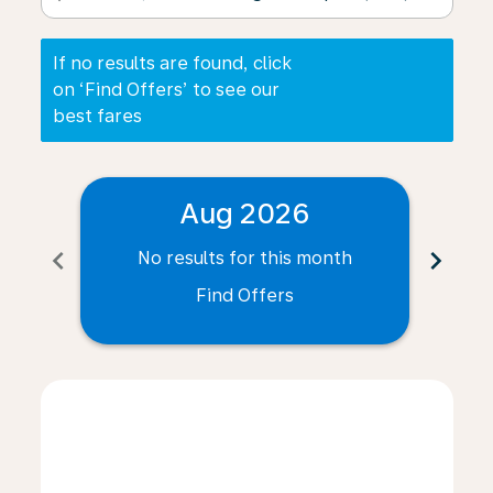
If no results are found, click
on ‘Find Offers’ to see our
best fares
Aug 2026
chevron_left
chevron_right
No results for this month
N
Find Offers
Displaying fares for August-2026