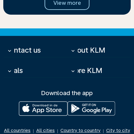
View more
Contact us
About KLM
keyboard_arrow_down
keyboard_arrow_down
Deals
More KLM
keyboard_arrow_down
keyboard_arrow_down
Download the app
All countries
All cities
Country to country
City to city
|
|
|