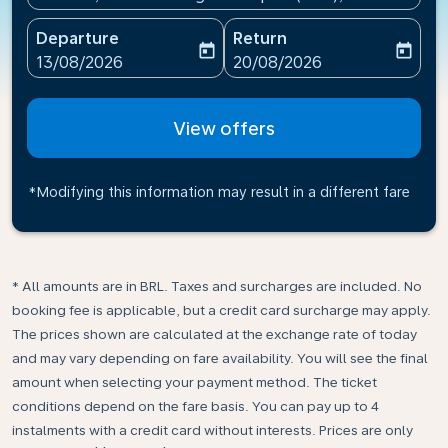
Departure
Return
today
today
fc-booking-departure-date-aria-label
fc-booking-return-date-ari
13/08/2026
20/08/2026
View offers
*Modifying this information may result in a different fare
* All amounts are in BRL. Taxes and surcharges are included. No
booking fee is applicable, but a credit card surcharge may apply.
The prices shown are calculated at the exchange rate of today
and may vary depending on fare availability. You will see the final
amount when selecting your payment method.​ The ticket
conditions depend on the fare basis. You can pay up to 4
instalments with a credit card without interests. Prices are only