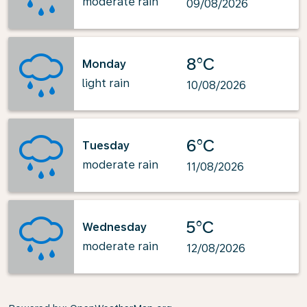
moderate rain
09/08/2026
8°C
Monday
light rain
10/08/2026
6°C
Tuesday
moderate rain
11/08/2026
5°C
Wednesday
moderate rain
12/08/2026