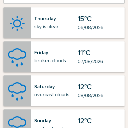
15°C
Thursday
sky is clear
06/08/2026
11°C
Friday
broken clouds
07/08/2026
12°C
Saturday
overcast clouds
08/08/2026
12°C
Sunday