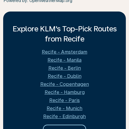
Powered by
: OpenWeatherMap.org
Explore KLM's Top-Pick Routes
from Recife
Recife - Amsterdam
Recife - Manila
Recife - Berlin
Recife - Dublin
Recife - Copenhagen
Recife - Hamburg
Recife - Paris
Recife - Munich
Recife - Edinburgh