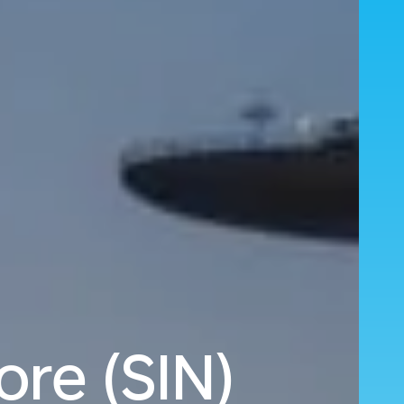
ore (SIN)