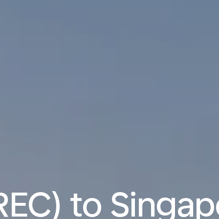
REC) to Singap