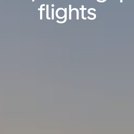
flights