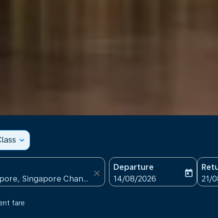
lass
expand_more
Departure
Ret
close
today
fc-booking-departure-date
fc-b
14/08/2026
21/
ent fare