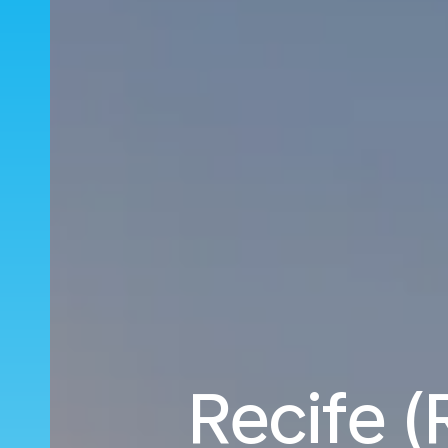
Recife (