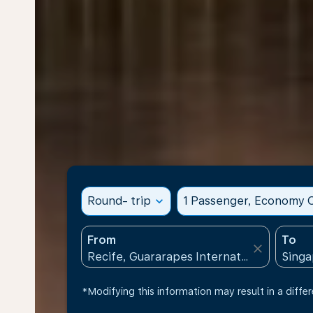
Round- trip
expand_more
1 Passenger, Economy C
From
To
close
*Modifying this information may result in a differ