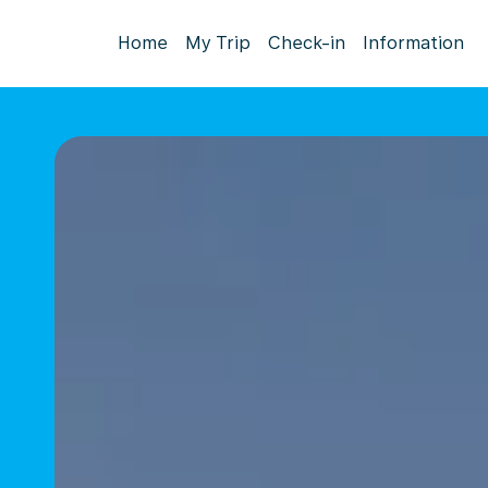
Home
My Trip
Check-in
Information