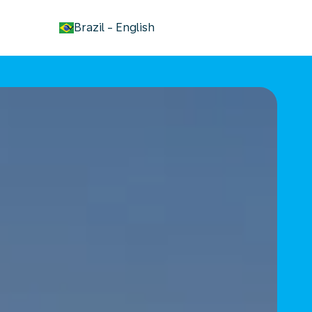
keyboard_arrow_down
Brazil
-
English