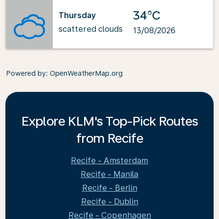
34°C
Thursday
scattered clouds
13/08/2026
Powered by
: OpenWeatherMap.org
Explore KLM's Top-Pick Routes
from Recife
Recife - Amsterdam
Recife - Manila
Recife - Berlin
Recife - Dublin
Recife - Copenhagen