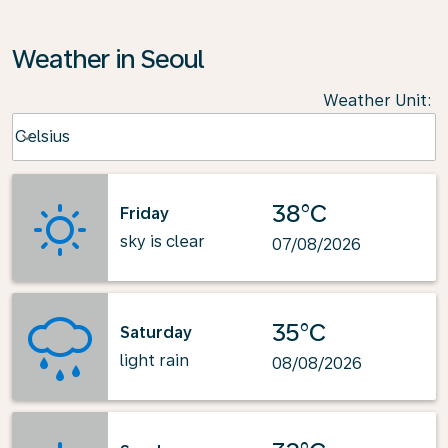
Weather in Seoul
Weather Unit
:
Weather unit option Celsius Selected
Celsius
keyboard_arrow_down
38°C
Friday
sky is clear
07/08/2026
35°C
Saturday
light rain
08/08/2026