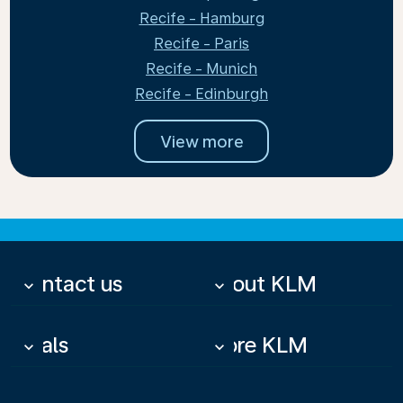
Recife - Hamburg
Recife - Paris
Recife - Munich
Recife - Edinburgh
View more
Contact us
About KLM
keyboard_arrow_down
keyboard_arrow_down
Deals
More KLM
keyboard_arrow_down
keyboard_arrow_down