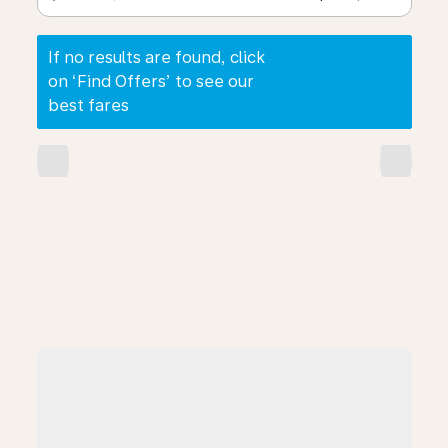
If no results are found, click
on ‘Find Offers’ to see our
best fares
chevron_left
chevron_right