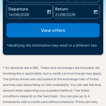
Departure
Return
today
today
fc-booking-departure-date-aria-label
fc-booking-return-date-ari
14/08/2026
21/08/2026
View offers
*Modifying this information may result in a different fare
* All amounts are in BRL. Taxes and surcharges are included. No
booking fee is applicable, but a credit card surcharge may apply.
The prices shown are calculated at the exchange rate of today
and may vary depending on fare availability. You will see the final
amount when selecting your payment method.​ The ticket
conditions depend on the fare basis. You can pay up to 4
instalments with a credit card without interests. Prices are only