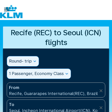

Recife (REC) to Seoul (ICN)
flights
Round- trip
expand_more
1 Passenger, Economy Class
expand_more
From
close
Recife, Guararapes International(REC), Brazil
To
close
Seoul, Incheon International Airport(ICN), Korea, Re