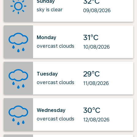
32°C
Sunday
sky is clear
09/08/2026
31°C
Monday
overcast clouds
10/08/2026
29°C
Tuesday
overcast clouds
11/08/2026
30°C
Wednesday
overcast clouds
12/08/2026