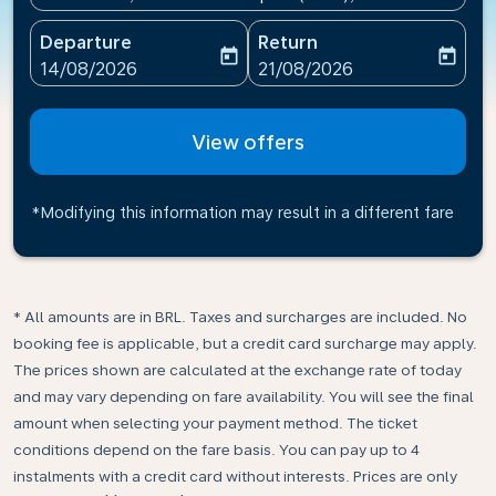
Departure
Return
today
today
fc-booking-departure-date-aria-label
fc-booking-return-date-ari
14/08/2026
21/08/2026
View offers
*Modifying this information may result in a different fare
* All amounts are in BRL. Taxes and surcharges are included. No
booking fee is applicable, but a credit card surcharge may apply.
The prices shown are calculated at the exchange rate of today
and may vary depending on fare availability. You will see the final
amount when selecting your payment method.​ The ticket
conditions depend on the fare basis. You can pay up to 4
instalments with a credit card without interests. Prices are only