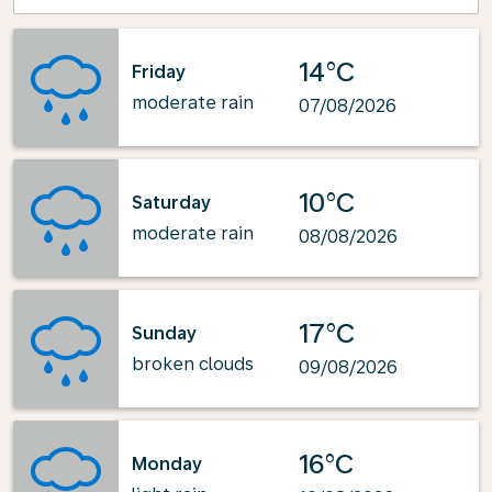
14°C
Friday
moderate rain
07/08/2026
10°C
Saturday
moderate rain
08/08/2026
17°C
Sunday
broken clouds
09/08/2026
16°C
Monday