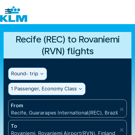

Recife (REC) to Rovaniemi
(RVN) flights
Round- trip
expand_more
1 Passenger, Economy Class
expand_more
From
close
Recife, Guararapes International(REC), Brazil
To
close
Rovaniemi, Rovaniemi Airport(RVN), Finland