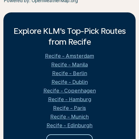
Powered by
: OpenWeatherMap.org
Explore KLM's Top-Pick Routes
from Recife
Recife - Amsterdam
Recife - Manila
Recife - Berlin
Recife - Dublin
Recife - Copenhagen
Recife - Hamburg
Recife - Paris
Recife - Munich
Recife - Edinburgh