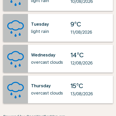
light rain
10/08/2026
9°C
Tuesday
light rain
11/08/2026
14°C
Wednesday
overcast clouds
12/08/2026
15°C
Thursday
overcast clouds
13/08/2026