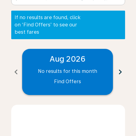
If no results are found, click
on ‘Find Offers’ to see our
best fares
Aug 2026
chevron_left
chevron_right
No results for this month
N
Find Offers
Displaying fares for August-2026