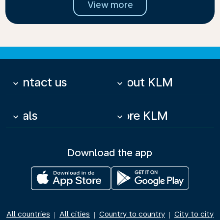
View more
Contact us
About KLM
keyboard_arrow_down
keyboard_arrow_down
Deals
More KLM
keyboard_arrow_down
keyboard_arrow_down
Download the app
All countries
All cities
Country to country
City to city
|
|
|