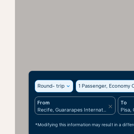
Round- trip
expand_more
1 Passenger, Economy C
From
To
close
*Modifying this information may result in a differ