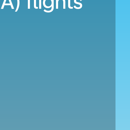
A) flights