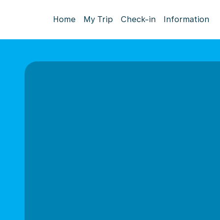
Home
My Trip
Check-in
Information