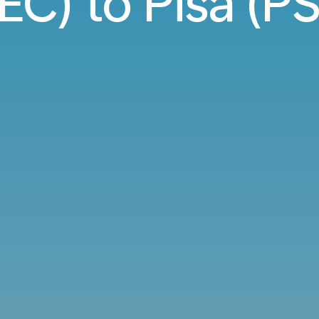
EC) to Pisa (PS