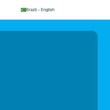
keyboard_arrow_down
Brazil
-
English