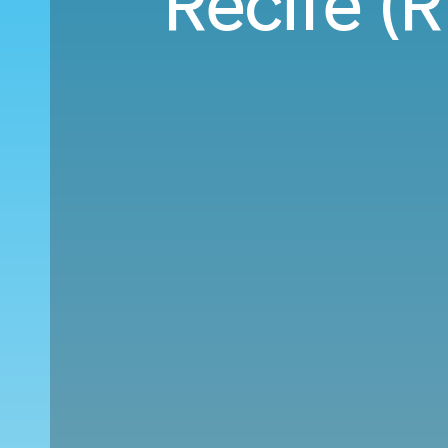
Recife (R